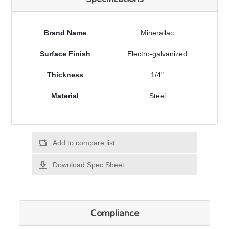
Brand Name
Minerallac
Surface Finish
Electro-galvanized
Thickness
1/4"
Material
Steel
Add to compare list
Download Spec Sheet
Compliance