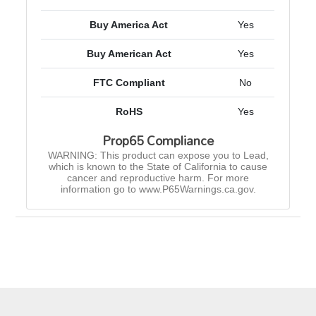
Buy America Act
Yes
Buy American Act
Yes
FTC Compliant
No
RoHS
Yes
Prop65 Compliance
WARNING: This product can expose you to Lead,
which is known to the State of California to cause
cancer and reproductive harm. For more
information go to www.P65Warnings.ca.gov.