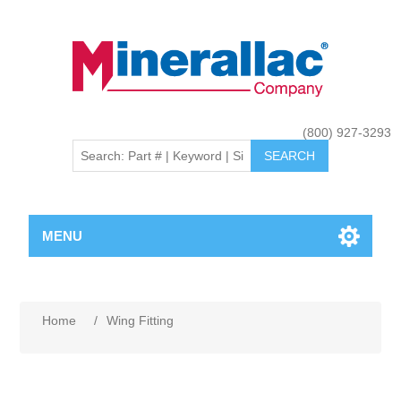
(800) 927-3293
MENU
Home
/
Wing Fitting