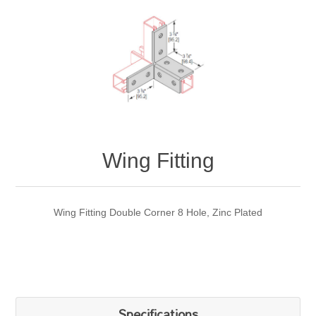
Wing Fitting
Wing Fitting Double Corner 8 Hole, Zinc Plated
Specifications