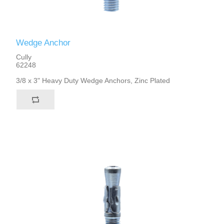
Wedge Anchor
Cully
62248
3/8 x 3" Heavy Duty Wedge Anchors, Zinc Plated