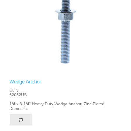
Wedge Anchor
Cully
62052US
1/4 x 3-1/4" Heavy Duty Wedge Anchor, Zinc Plated,
Domestic