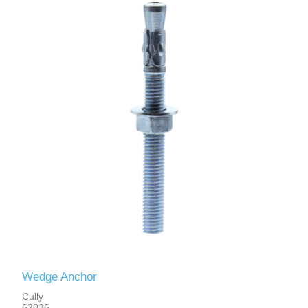
Wedge Anchor
Cully
62036