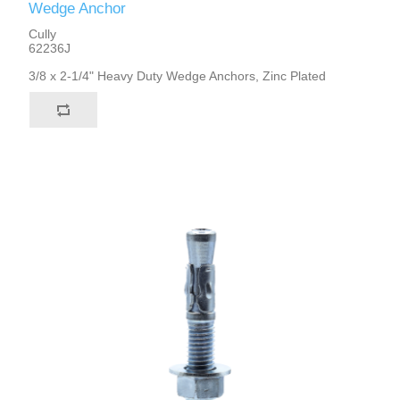
Wedge Anchor
Cully
62236J
3/8 x 2-1/4" Heavy Duty Wedge Anchors, Zinc Plated