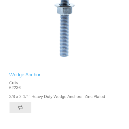
Wedge Anchor
Cully
62236
3/8 x 2-1/4" Heavy Duty Wedge Anchors, Zinc Plated