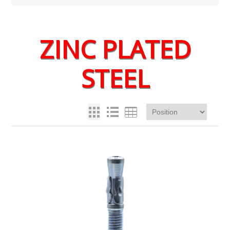
ZINC PLATED
STEEL