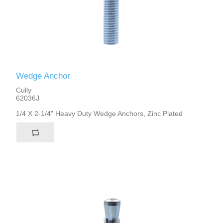
Wedge Anchor
Cully
62036J
1/4 X 2-1/4" Heavy Duty Wedge Anchors, Zinc Plated