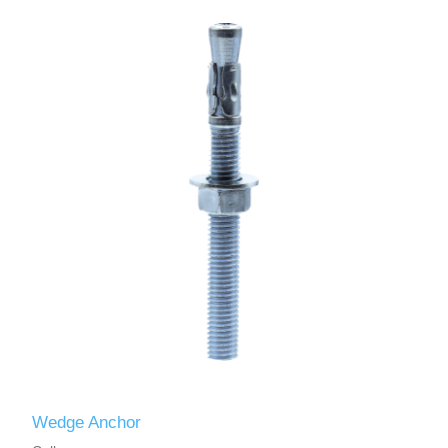
Wedge Anchor