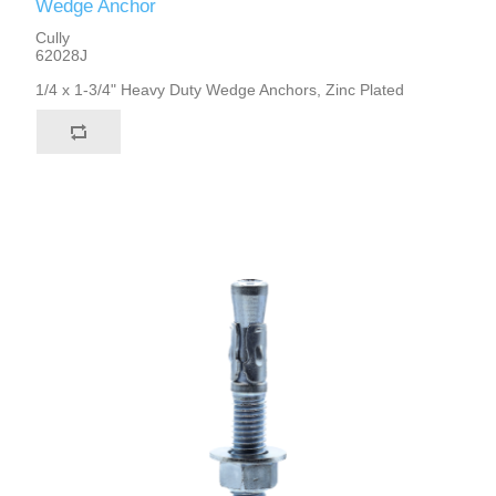
Wedge Anchor
Cully
62028J
1/4 x 1-3/4" Heavy Duty Wedge Anchors, Zinc Plated