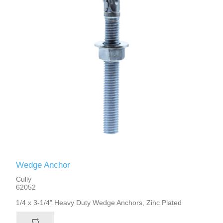
Wedge Anchor
Cully
62052
1/4 x 3-1/4" Heavy Duty Wedge Anchors, Zinc Plated