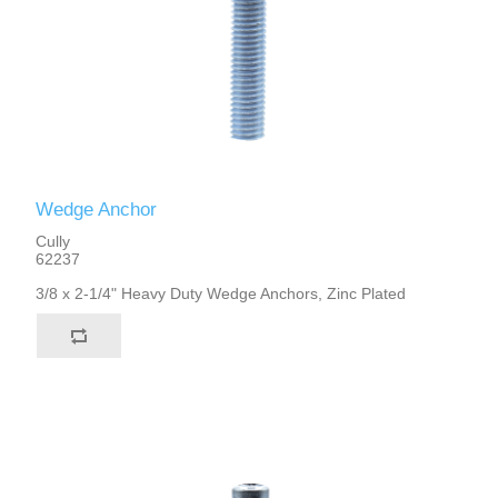
Wedge Anchor
Cully
62237
3/8 x 2-1/4" Heavy Duty Wedge Anchors, Zinc Plated