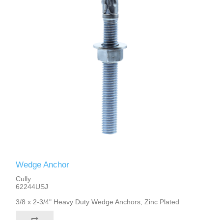
Wedge Anchor
Cully
62244USJ
3/8 x 2-3/4" Heavy Duty Wedge Anchors, Zinc Plated