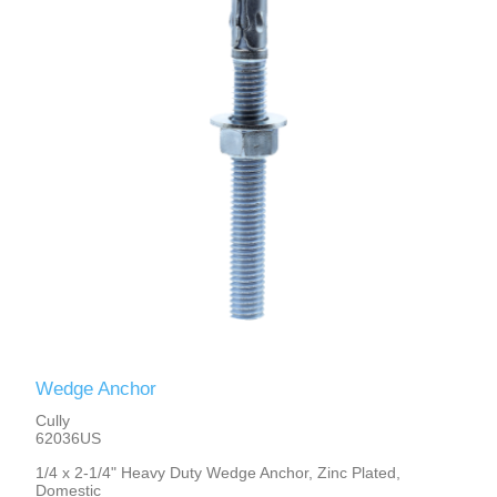
Wedge Anchor
Cully
62036US
1/4 x 2-1/4" Heavy Duty Wedge Anchor, Zinc Plated,
Domestic