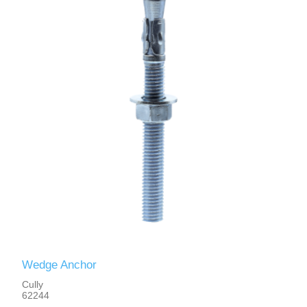
Wedge Anchor
Cully
62244