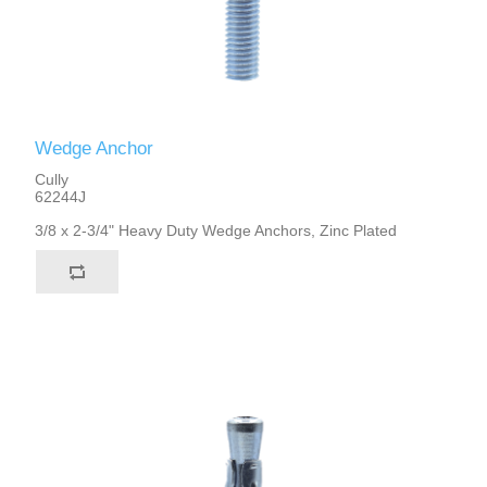
Wedge Anchor
Cully
62244J
3/8 x 2-3/4" Heavy Duty Wedge Anchors, Zinc Plated