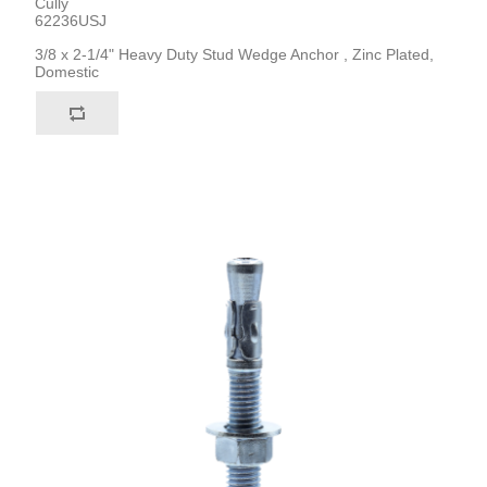
Cully
62236USJ
3/8 x 2-1/4" Heavy Duty Stud Wedge Anchor , Zinc Plated,
Domestic