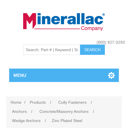
(800) 927-3293
MENU
Home
/
Products
/
Cully Fasteners
/
Anchors
/
Concrete/Masonry Anchors
/
Wedge Anchors
/
Zinc Plated Steel