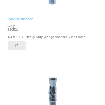
Wedge Anchor
Cully
62052J
1/4 x 3-1/4" Heavy Duty Wedge Anchors, Zinc Plated