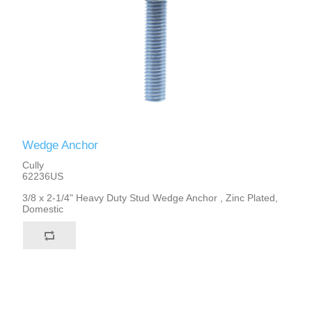
Wedge Anchor
Cully
62236US
3/8 x 2-1/4" Heavy Duty Stud Wedge Anchor , Zinc Plated,
Domestic