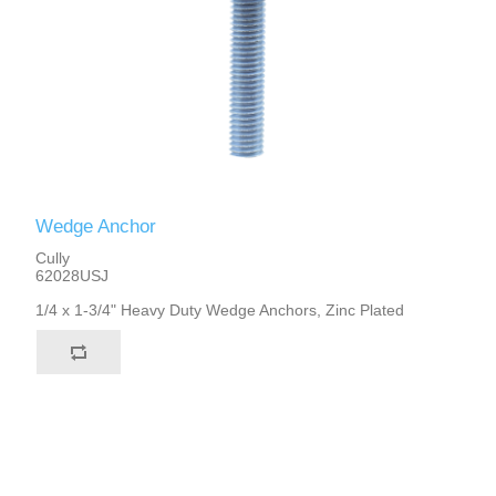
Wedge Anchor
Cully
62028USJ
1/4 x 1-3/4" Heavy Duty Wedge Anchors, Zinc Plated