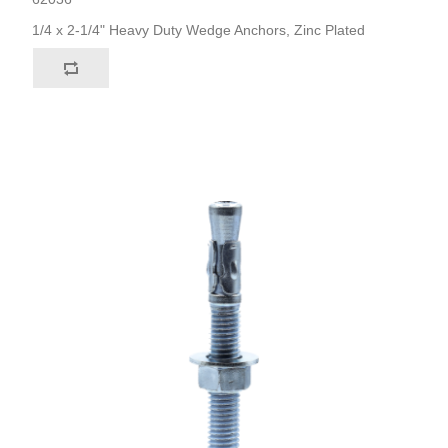
1/4 x 2-1/4" Heavy Duty Wedge Anchors, Zinc Plated