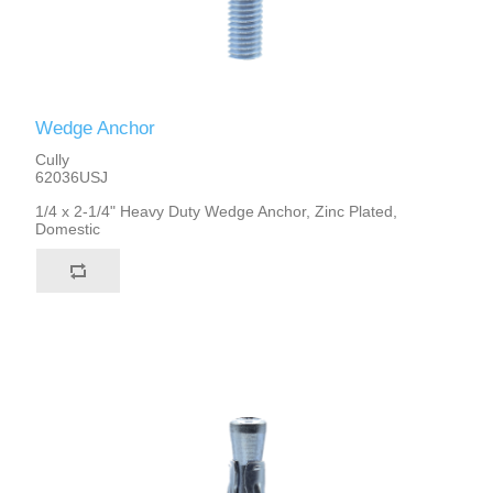
Wedge Anchor
Cully
62036USJ
1/4 x 2-1/4" Heavy Duty Wedge Anchor, Zinc Plated,
Domestic