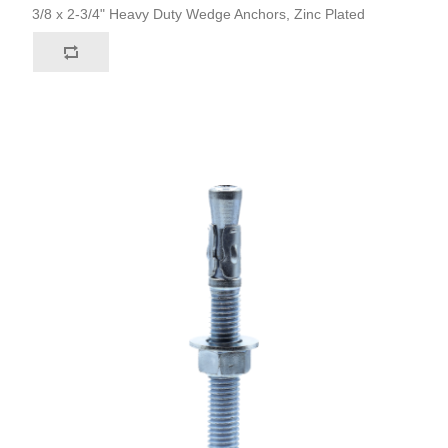
3/8 x 2-3/4" Heavy Duty Wedge Anchors, Zinc Plated