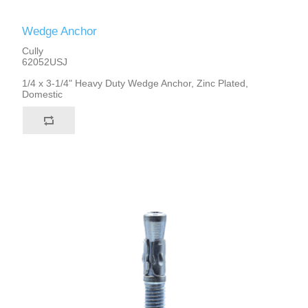
Wedge Anchor
Cully
62052USJ
1/4 x 3-1/4" Heavy Duty Wedge Anchor, Zinc Plated,
Domestic