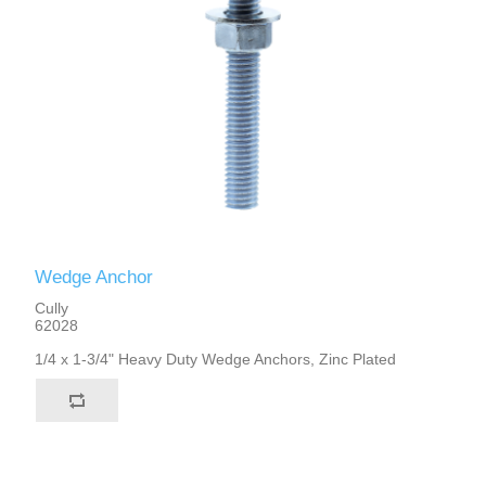
Wedge Anchor
Cully
62028
1/4 x 1-3/4" Heavy Duty Wedge Anchors, Zinc Plated