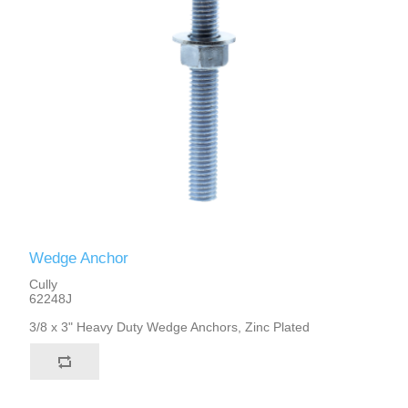
Wedge Anchor
Cully
62248J
3/8 x 3" Heavy Duty Wedge Anchors, Zinc Plated