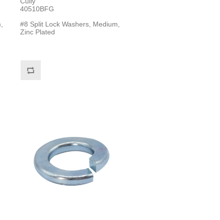
Cully
40510BFG
,
#8 Split Lock Washers, Medium,
Zinc Plated