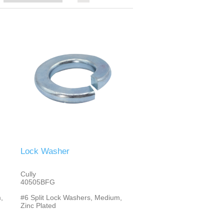
Lock Washer
Cully
40505BFG
,
#6 Split Lock Washers, Medium,
Zinc Plated