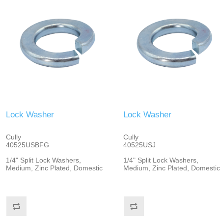
Lock Washer
Lock Washer
Cully
Cully
40525USBFG
40525USJ
1/4" Split Lock Washers,
1/4" Split Lock Washers,
Medium, Zinc Plated, Domestic
Medium, Zinc Plated, Domestic