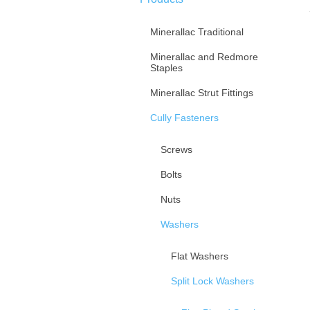
Minerallac Traditional
Minerallac and Redmore
Staples
Minerallac Strut Fittings
Cully Fasteners
Screws
Bolts
Nuts
Washers
Flat Washers
Split Lock Washers