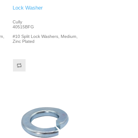
Lock Washer
Cully
40515BFG
m,
#10 Split Lock Washers, Medium,
Zinc Plated