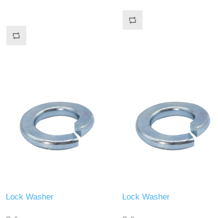
Lock Washer
Lock Washer