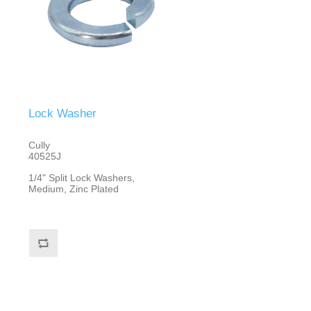
Lock Washer
Cully
40525J
1/4" Split Lock Washers,
Medium, Zinc Plated