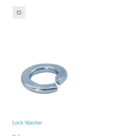
Lock Washer