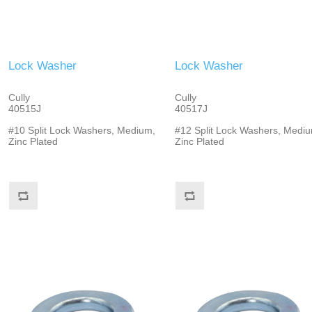
Lock Washer
Lock Washer
Cully
Cully
40515J
40517J
#10 Split Lock Washers, Medium,
#12 Split Lock Washers, Mediu
Zinc Plated
Zinc Plated