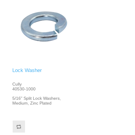
Lock Washer
Cully
40530-1000
5/16" Split Lock Washers,
Medium, Zinc Plated