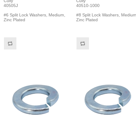
Cully
Cully
40505J
40510-1000
#6 Split Lock Washers, Medium,
#8 Split Lock Washers, Medium
Zinc Plated
Zinc Plated