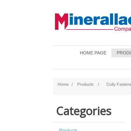
HOME PAGE
PROD
Home
/
Products
/
Cully Fasten
Categories
Products