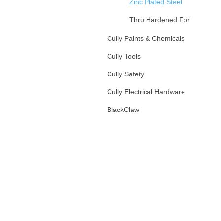
Zinc Plated Steel
Thru Hardened For
Gd5/Gd8
Cully Paints & Chemicals
Hot Dipped Galv
Cully Tools
Stainless Steel
Cully Safety
Silicon Bronze
Cully Electrical Hardware
Fender Washers
BlackClaw
Anchors
Specialty Washers
Hangers