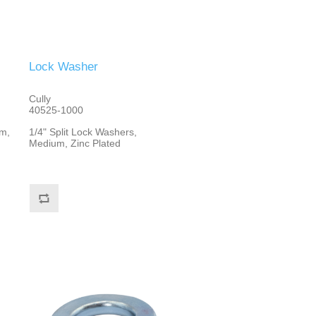
Lock Washer
Cully
40525-1000
m,
1/4" Split Lock Washers,
Medium, Zinc Plated