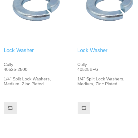
Lock Washer
Lock Washer
Cully
Cully
40525-2500
40525BFG
1/4" Split Lock Washers,
1/4" Split Lock Washers,
Medium, Zinc Plated
Medium, Zinc Plated