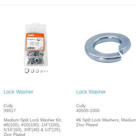
Lock Washer
Lock Washer
Cully
Cully
39517
40505-1000
Medium Split Lock Washer Kit,
#6 Split Lock Washers, Medium
#8(100), #10(100), 1/4"(100),
Zinc Plated
5/16"(60), 3/8"(40) & 1/2"(25),
Zinc Plated