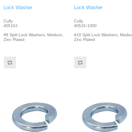
Lock Washer
Lock Washer
Cully
Cully
40510J
40515-1000
#8 Split Lock Washers, Medium,
#10 Split Lock Washers, Mediu
Zinc Plated
Zinc Plated