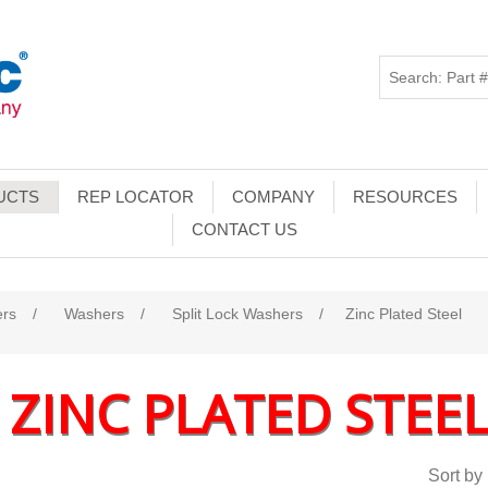
UCTS
REP LOCATOR
COMPANY
RESOURCES
CONTACT US
ers
/
Washers
/
Split Lock Washers
/
Zinc Plated Steel
ZINC PLATED STEE
Sort by