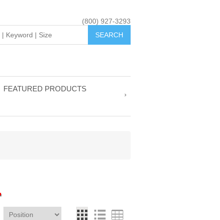
(800) 927-3293
FEATURED PRODUCTS
L