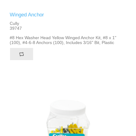
Winged Anchor
Cully
39747
#8 Hex Washer Head Yellow Winged Anchor Kit, #8 x 1"
(100), #4-6-8 Anchors (100), Includes 3/16" Bit, Plastic