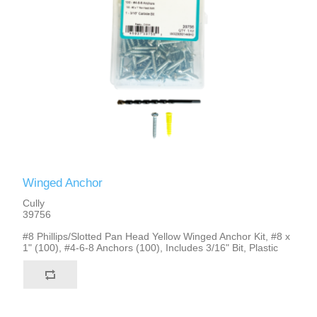
Winged Anchor
Cully
39756
#8 Phillips/Slotted Pan Head Yellow Winged Anchor Kit, #8 x
1" (100), #4-6-8 Anchors (100), Includes 3/16" Bit, Plastic