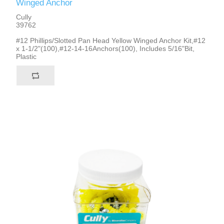
Winged Anchor
Cully
39762
#12 Phillips/Slotted Pan Head Yellow Winged Anchor Kit,#12
x 1-1/2"(100),#12-14-16Anchors(100), Includes 5/16"Bit,
Plastic