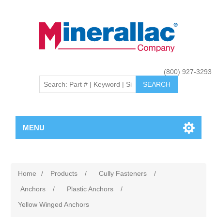
(800) 927-3293
MENU
Home
/
Products
/
Cully Fasteners
/
Anchors
/
Plastic Anchors
/
Yellow Winged Anchors