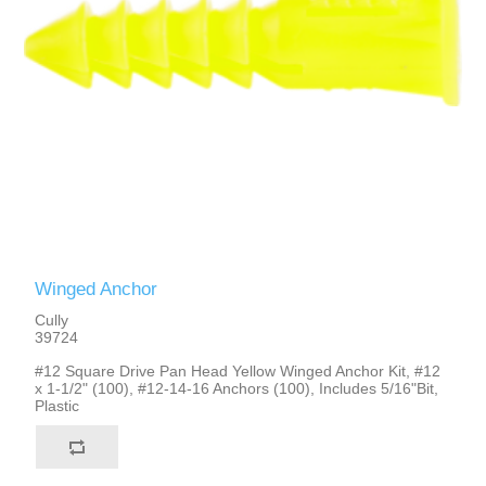
Winged Anchor
Cully
39724
#12 Square Drive Pan Head Yellow Winged Anchor Kit, #12
x 1-1/2" (100), #12-14-16 Anchors (100), Includes 5/16"Bit,
Plastic