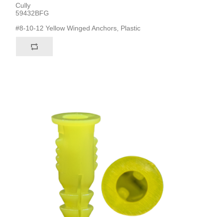
Cully
59432BFG
#8-10-12 Yellow Winged Anchors, Plastic