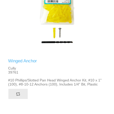
Winged Anchor
Cully
39761
#10 Phillips/Slotted Pan Head Winged Anchor Kit, #10 x 1"
(100), #8-10-12 Anchors (100), Includes 1/4" Bit, Plastic