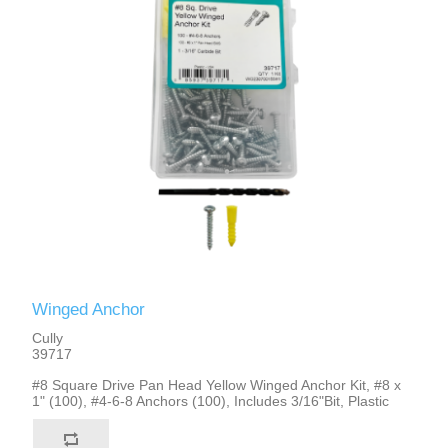
Winged Anchor
Cully
39717
#8 Square Drive Pan Head Yellow Winged Anchor Kit, #8 x
1" (100), #4-6-8 Anchors (100), Includes 3/16"Bit, Plastic