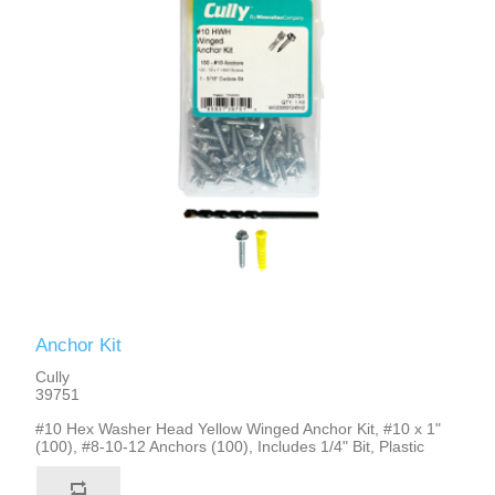
Anchor Kit
Cully
39751
#10 Hex Washer Head Yellow Winged Anchor Kit, #10 x 1"
(100), #8-10-12 Anchors (100), Includes 1/4" Bit, Plastic