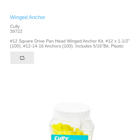
Winged Anchor
Cully
39722
#12 Square Drive Pan Head Winged Anchor Kit, #12 x 1-1/2"
(100), #12-14-16 Anchors (100), Includes 5/16"Bit, Plastic