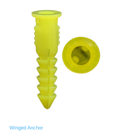
Winged Anchor