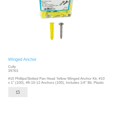
Winged Anchor
Cully
39763
#10 Phillips/Slotted Pan Head Yellow Winged Anchor Kit, #10
x 1" (100), #8-10-12 Anchors (100), Includes 1/4" Bit, Plastic