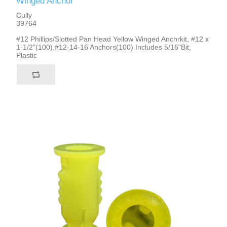
Winged Anchor
Cully
39764
#12 Phillips/Slotted Pan Head Yellow Winged Anchrkit, #12 x
1-1/2"(100),#12-14-16 Anchors(100) Includes 5/16"Bit,
Plastic