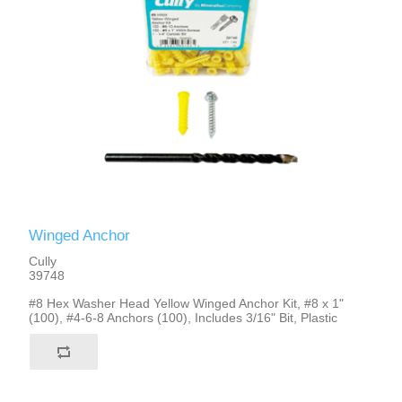
Winged Anchor
Cully
39748
#8 Hex Washer Head Yellow Winged Anchor Kit, #8 x 1"
(100), #4-6-8 Anchors (100), Includes 3/16" Bit, Plastic