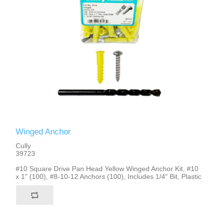
Winged Anchor
Cully
39723
#10 Square Drive Pan Head Yellow Winged Anchor Kit, #10
x 1" (100), #8-10-12 Anchors (100), Includes 1/4" Bit, Plastic