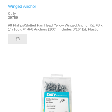
Winged Anchor
Cully
39759
#8 Phillips/Slotted Pan Head Yellow Winged Anchor Kit, #8 x
1" (100), #4-6-8 Anchors (100), Includes 3/16" Bit, Plastic