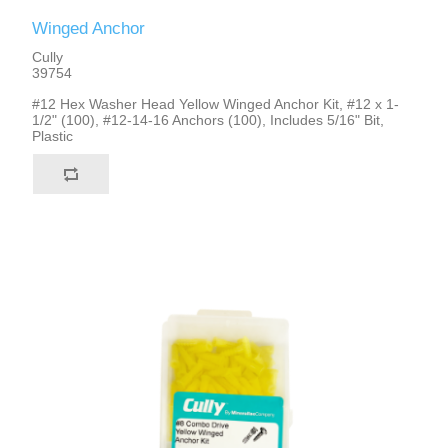
Winged Anchor
Cully
39754
#12 Hex Washer Head Yellow Winged Anchor Kit, #12 x 1-
1/2" (100), #12-14-16 Anchors (100), Includes 5/16" Bit,
Plastic