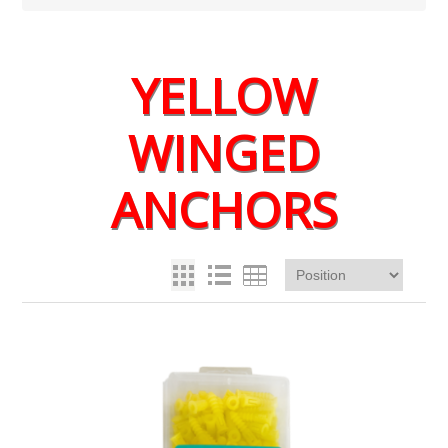
YELLOW
WINGED
ANCHORS