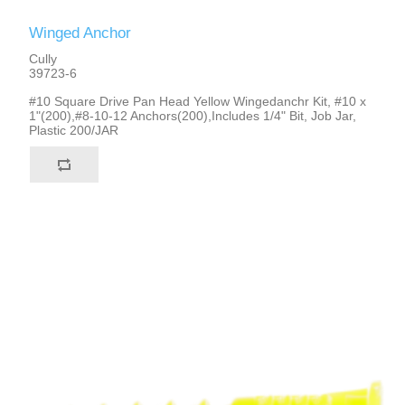
Winged Anchor
Cully
39723-6
#10 Square Drive Pan Head Yellow Wingedanchr Kit, #10 x
1"(200),#8-10-12 Anchors(200),Includes 1/4" Bit, Job Jar,
Plastic 200/JAR