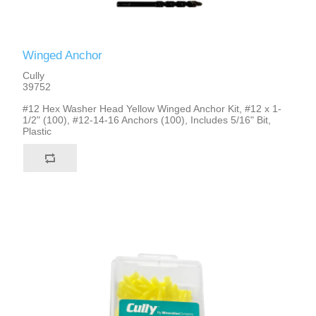
Winged Anchor
Cully
39752
#12 Hex Washer Head Yellow Winged Anchor Kit, #12 x 1-
1/2" (100), #12-14-16 Anchors (100), Includes 5/16" Bit,
Plastic