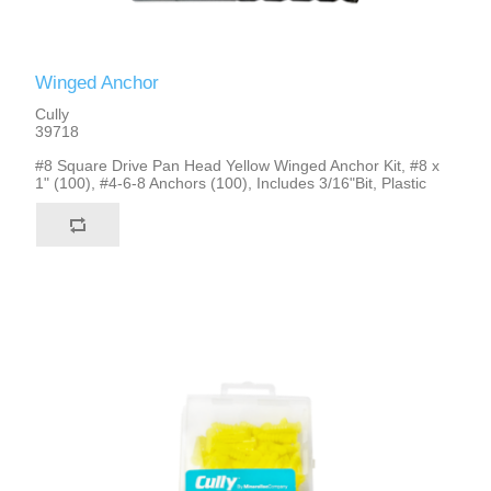
Winged Anchor
Cully
39718
#8 Square Drive Pan Head Yellow Winged Anchor Kit, #8 x
1" (100), #4-6-8 Anchors (100), Includes 3/16"Bit, Plastic