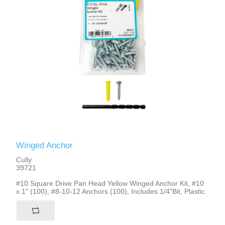
Winged Anchor
Cully
39721
#10 Square Drive Pan Head Yellow Winged Anchor Kit, #10
x 1" (100), #8-10-12 Anchors (100), Includes 1/4"Bit, Plastic