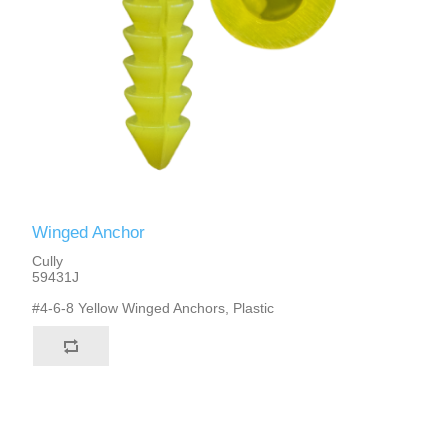
Winged Anchor
Cully
59431J
#4-6-8 Yellow Winged Anchors, Plastic