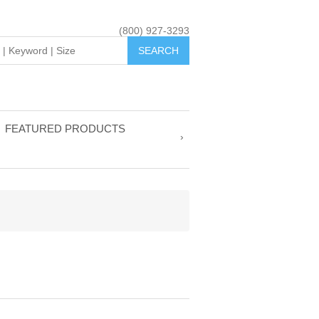
(800) 927-3293
FEATURED PRODUCTS