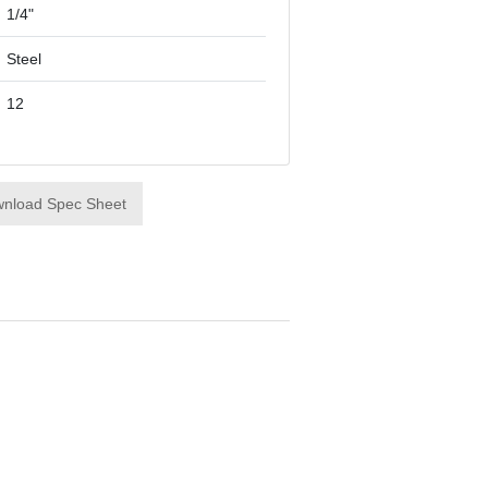
1/4"
Steel
12
nload Spec Sheet