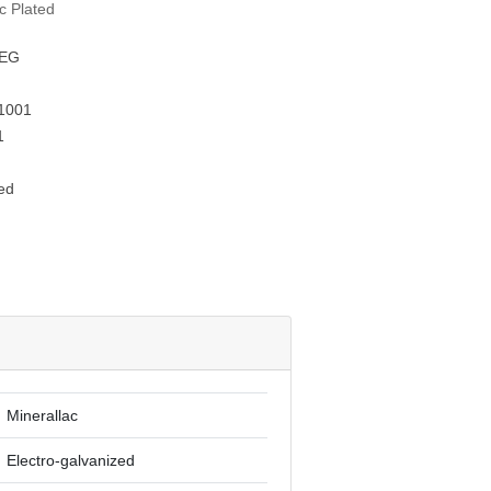
nc Plated
EG
1001
1
ed
Minerallac
Electro-galvanized