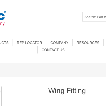
UCTS
REP LOCATOR
COMPANY
RESOURCES
CONTACT US
Wing Fitting