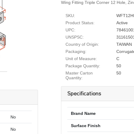
Wing Fitting Triple Corner 12 Hole, Zi
SKU:
WFT12H
Product Status:
Active
UPC:
7846100
UNSPSC:
3116150
Country of Origin:
TAIWAN
Packaging:
Corrugat
Unit of Measure:
C
Package Quantity:
50
Master Carton
50
Quantity:
Specifications
Brand Name
No
Surface Finish
No