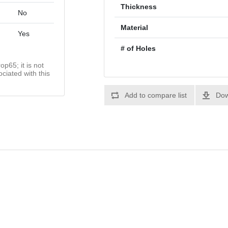
Thickness
No
Material
Yes
# of Holes
op65; it is not
ciated with this
Add to compare list
Dow