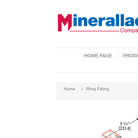
HOME PAGE
PROD
Home
/
Wing Fitting