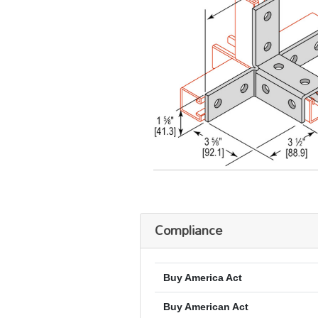
Compliance
Buy America Act
Buy American Act