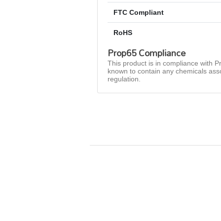
FTC Compliant
RoHS
Prop65 Compliance
This product is in compliance with Pr
known to contain any chemicals asso
regulation.