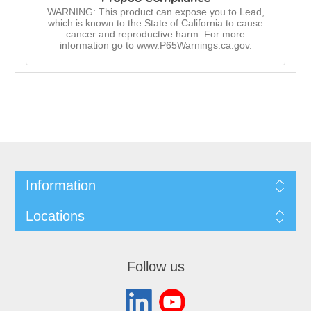
WARNING: This product can expose you to Lead,
which is known to the State of California to cause
cancer and reproductive harm. For more
information go to www.P65Warnings.ca.gov.
Information
Locations
Follow us