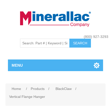
(800) 927-3293
MENU
Home
/
Products
/
BlackClaw
/
Vertical Flange Hanger