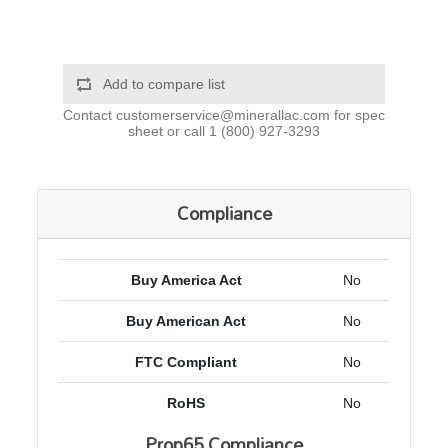
Add to compare list
Contact
customerservice@minerallac.com
for spec
sheet or call
1 (800) 927-3293
Compliance
Buy America Act
No
Buy American Act
No
FTC Compliant
No
RoHS
No
Prop65 Compliance