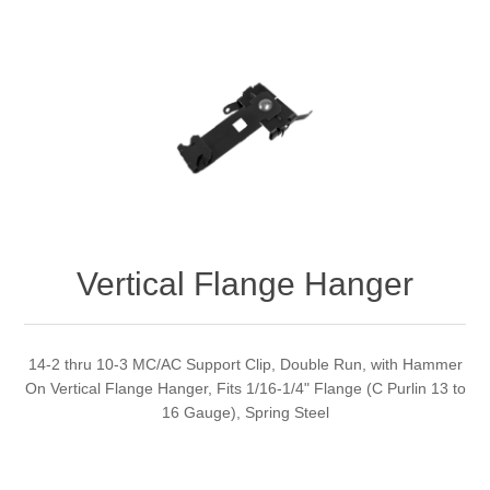
Vertical Flange Hanger
14-2 thru 10-3 MC/AC Support Clip, Double Run, with Hammer
On Vertical Flange Hanger, Fits 1/16-1/4" Flange (C Purlin 13 to
16 Gauge), Spring Steel