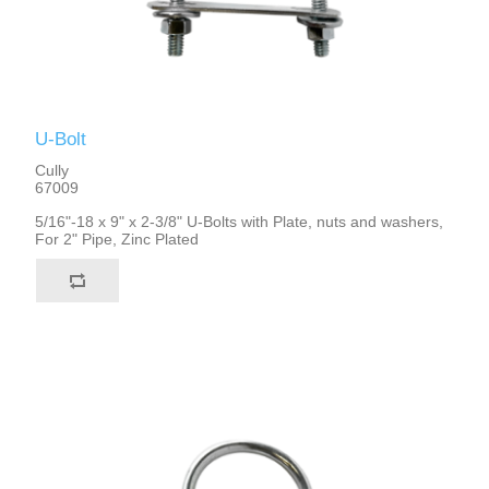
U-Bolt
Cully
67009
5/16"-18 x 9" x 2-3/8" U-Bolts with Plate, nuts and washers,
For 2" Pipe, Zinc Plated