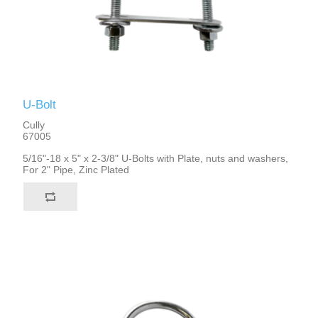
U-Bolt
Cully
67005
5/16"-18 x 5" x 2-3/8" U-Bolts with Plate, nuts and washers,
For 2" Pipe, Zinc Plated