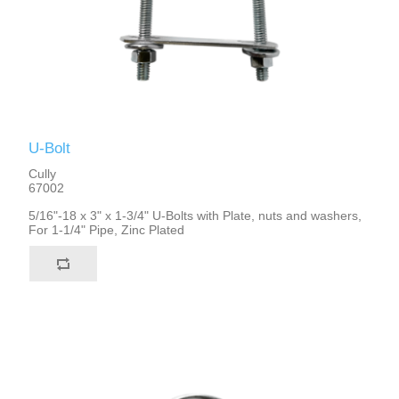
U-Bolt
Cully
67002
5/16"-18 x 3" x 1-3/4" U-Bolts with Plate, nuts and washers,
For 1-1/4" Pipe, Zinc Plated