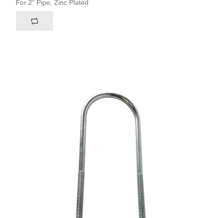
For 2" Pipe, Zinc Plated