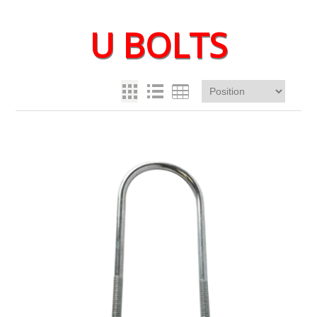
U BOLTS