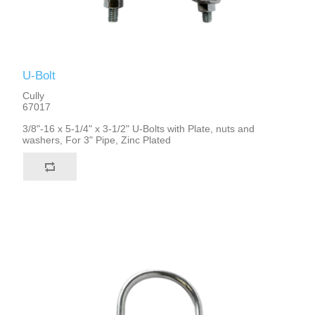
U-Bolt
Cully
67017
3/8"-16 x 5-1/4" x 3-1/2" U-Bolts with Plate, nuts and
washers, For 3" Pipe, Zinc Plated