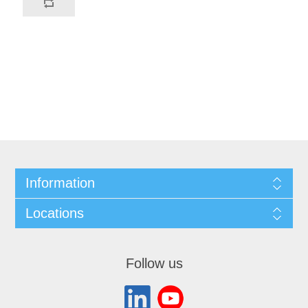
Information
Locations
Follow us