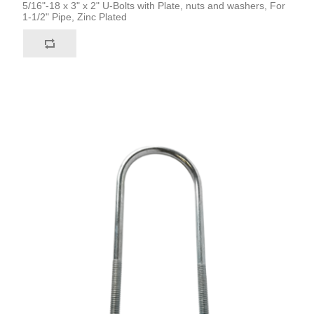
5/16"-18 x 3" x 2" U-Bolts with Plate, nuts and washers, For
1-1/2" Pipe, Zinc Plated