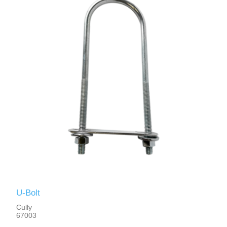
U-Bolt
Cully
67003