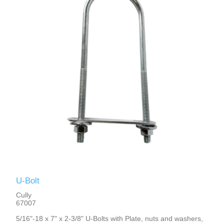
U-Bolt
Cully
67007
5/16"-18 x 7" x 2-3/8" U-Bolts with Plate, nuts and washers,