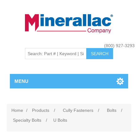
(800) 927-3293
MENU
Home
/
Products
/
Cully Fasteners
/
Bolts
/
Specialty Bolts
/
U Bolts