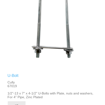
U-Bolt
Cully
67019
1/2"-13 x 7" x 4-1/2" U-Bolts with Plate, nuts and washers,
For 4" Pipe, Zinc Plated