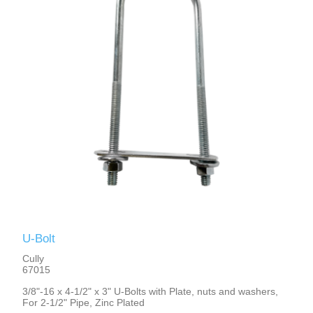
U-Bolt
Cully
67015
3/8"-16 x 4-1/2" x 3" U-Bolts with Plate, nuts and washers,
For 2-1/2" Pipe, Zinc Plated