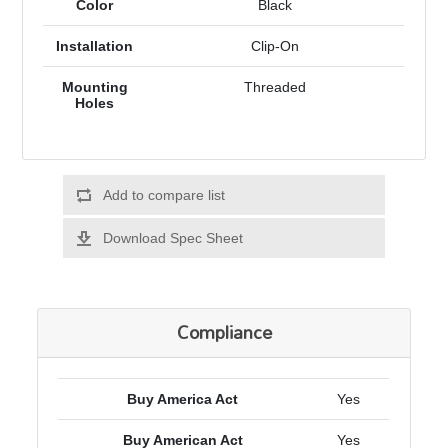
Color
Black
Installation
Clip-On
Mounting
Threaded
Holes
Add to compare list
Download Spec Sheet
Compliance
Buy America Act
Yes
Buy American Act
Yes