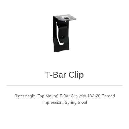
T-Bar Clip
Right Angle (Top Mount) T-Bar Clip with 1/4"-20 Thread
Impression, Spring Steel