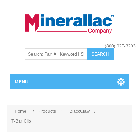
(800) 927-3293
MENU
Home
/
Products
/
BlackClaw
/
T-Bar Clip