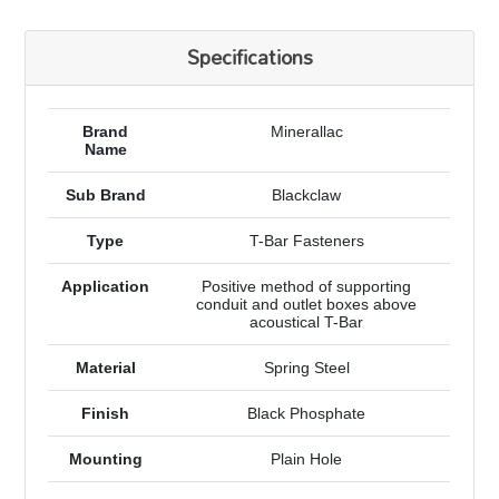
Specifications
Brand
Minerallac
Name
Sub Brand
Blackclaw
Type
T-Bar Fasteners
Application
Positive method of supporting
conduit and outlet boxes above
acoustical T-Bar
Material
Spring Steel
Finish
Black Phosphate
Mounting
Plain Hole