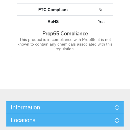
FTC Compliant
No
RoHS
Yes
Prop65 Compliance
This product is in compliance with Prop65; it is not
known to contain any chemicals associated with this
regulation.
Information
Locations