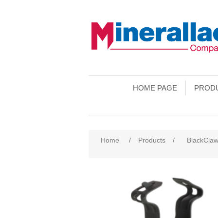
HOME PAGE
PROD
Home
/
Products
/
BlackCla