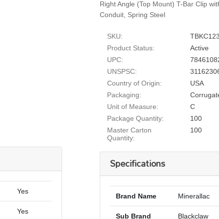
Right Angle (Top Mount) T-Bar Clip wit
Conduit, Spring Steel
SKU:
TBKC12
Product Status:
Active
UPC:
7846108
UNSPSC:
3116230
Country of Origin:
USA
Packaging:
Corrugat
Unit of Measure:
C
Package Quantity:
100
Master Carton
100
Quantity:
Specifications
Yes
Brand Name
Minerallac
Yes
Sub Brand
Blackclaw