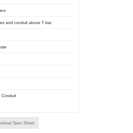
ers
es and conduit above T-bar.
hate
4" Conduit
nload Spec Sheet