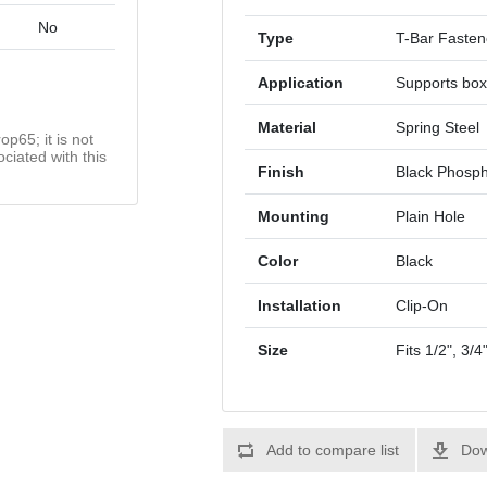
No
Type
T-Bar Fasten
Application
Supports box
Material
Spring Steel
op65; it is not
ciated with this
Finish
Black Phosp
Mounting
Plain Hole
Color
Black
Installation
Clip-On
Size
Fits 1/2", 3/
Add to compare list
Dow