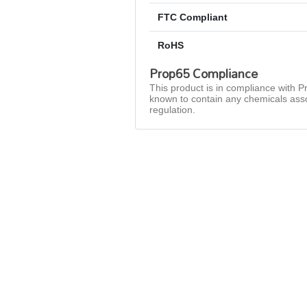
FTC Compliant
RoHS
Prop65 Compliance
This product is in compliance with Pr
known to contain any chemicals asso
regulation.