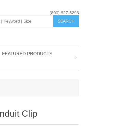
(800) 927-3293
FEATURED PRODUCTS
nduit Clip