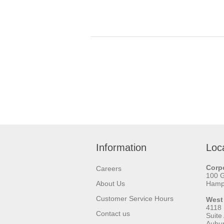
Information
Loc
Corpo
Careers
100 
About Us
Hamps
Customer Service Hours
West
4118
Contact us
Suite
Aubu