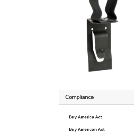
Compliance
Buy America Act
Buy American Act