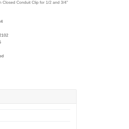
h Closed Conduit Clip for 1/2 and 3/4"
34
2102
6
ed