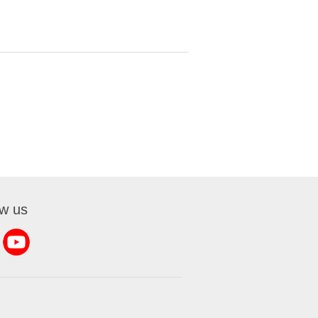
ow us