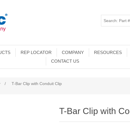
UCTS
REP LOCATOR
COMPANY
RESOURCES
CONTACT US
w
/
T-Bar Clip with Conduit Clip
T-Bar Clip with Co