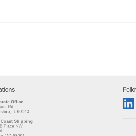
ations
Foll
rate Office
Gast Rd
hire, IL 60140
 Coast Shipping
 B Place NW
 A
rn, WA 98001