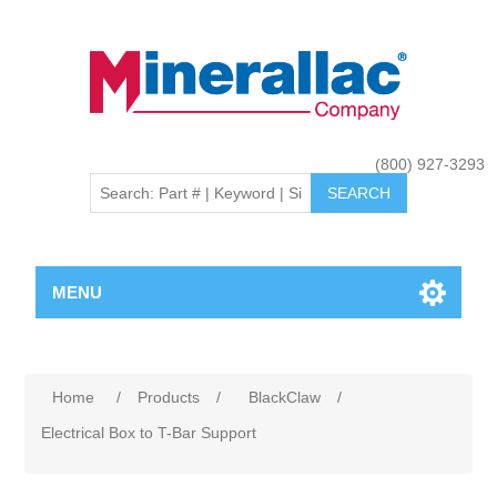
(800) 927-3293
MENU
Home
/
Products
/
BlackClaw
/
Electrical Box to T-Bar Support