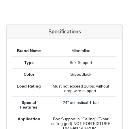
Specifications
Brand Name
Minerallac
Type
Box Support
Color
Silver/Black
Load Rating
Must not exceed 20lbs. without
drop wire support.
Special
24" acoustical T-bar
Features
Application
Box Support in “Ceiling” (T-bar
ceiling grid) NOT FOR FIXTURE
OR FAN SUPPORT