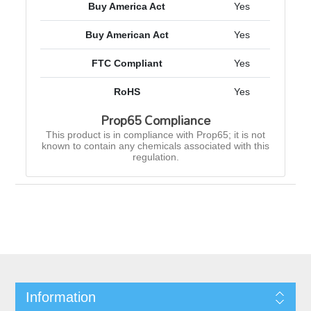
Buy America Act
Yes
Buy American Act
Yes
FTC Compliant
Yes
RoHS
Yes
Prop65 Compliance
This product is in compliance with Prop65; it is not
known to contain any chemicals associated with this
regulation.
Information