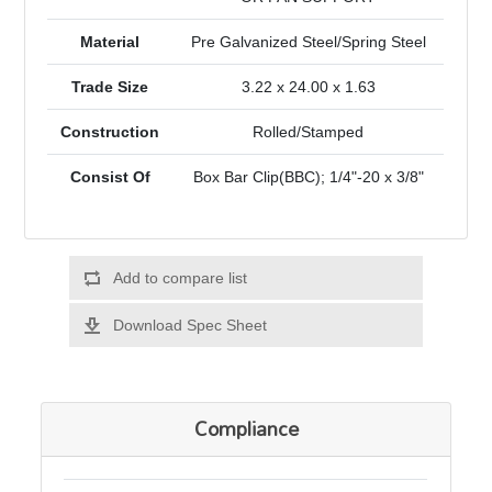
Material
Pre Galvanized Steel/Spring Steel
Trade Size
3.22 x 24.00 x 1.63
Construction
Rolled/Stamped
Consist Of
Box Bar Clip(BBC); 1/4"-20 x 3/8"
Add to compare list
Download Spec Sheet
Compliance