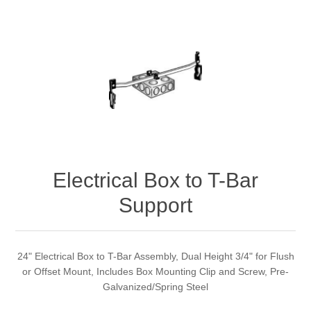
Electrical Box to T-Bar
Support
24" Electrical Box to T-Bar Assembly, Dual Height 3/4" for Flush
or Offset Mount, Includes Box Mounting Clip and Screw, Pre-
Galvanized/Spring Steel