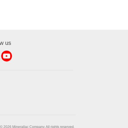
ow us
© 2026 Minerallac Company. All rights reserved.