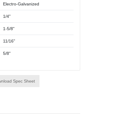
Electro-Galvanized
1/4"
1-5/8"
11/16"
5/8"
nload Spec Sheet