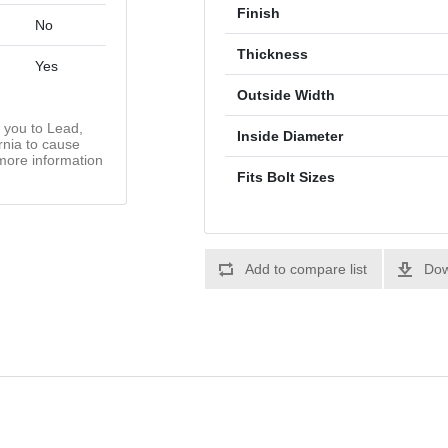
Finish
No
Thickness
Yes
Outside Width
you to Lead,
Inside Diameter
rnia to cause
more information
Fits Bolt Sizes
Add to compare list
Dow