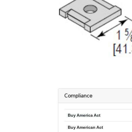
Compliance
Buy America Act
Buy American Act