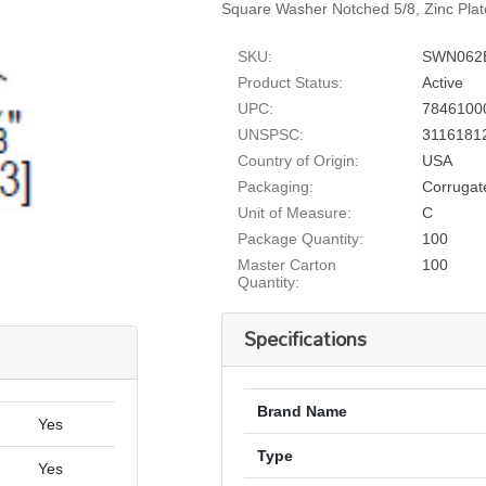
Square Washer Notched 5/8, Zinc Pla
SKU:
SWN062
Product Status:
Active
UPC:
7846100
UNSPSC:
3116181
Country of Origin:
USA
Packaging:
Corrugat
Unit of Measure:
C
Package Quantity:
100
Master Carton
100
Quantity:
Specifications
Brand Name
Yes
Type
Yes