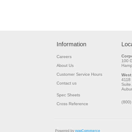
Information
Loc
Corpo
Careers
100 
About Us
Hamps
Customer Service Hours
West
4118
Contact us
Suite
Aubu
Spec Sheets
(800)
Cross Reference
Powered by
nopCommerce