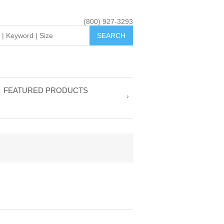
(800) 927-3293
FEATURED PRODUCTS