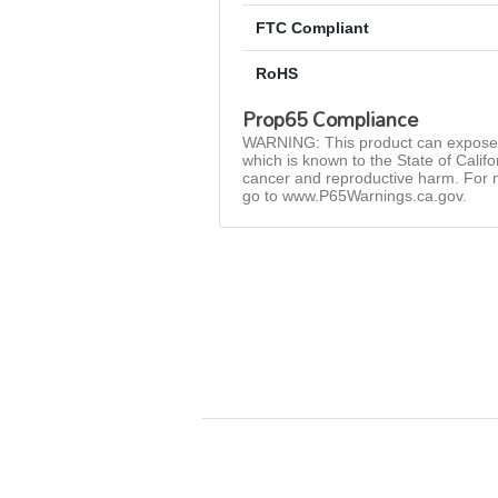
FTC Compliant
RoHS
Prop65 Compliance
WARNING: This product can expose 
which is known to the State of Califo
cancer and reproductive harm. For 
go to www.P65Warnings.ca.gov.