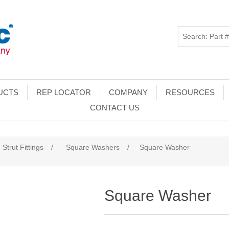
UCTS
REP LOCATOR
COMPANY
RESOURCES
CONTACT US
 Strut Fittings
/
Square Washers
/
Square Washer
Square Washer