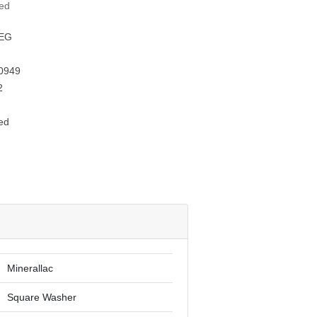
ted
EG
0949
2
ed
Minerallac
Square Washer