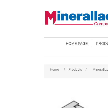
HOME PAGE
PROD
Home
/
Products
/
Minerallac