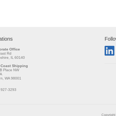
ations
Foll
rate Office
Gast Rd
hire, IL 60140
 Coast Shipping
 B Place NW
 A
rn, WA 98001
 927-3293
Copyright 