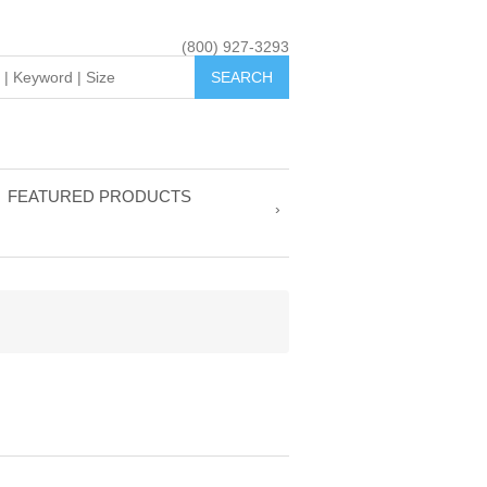
(800) 927-3293
FEATURED PRODUCTS