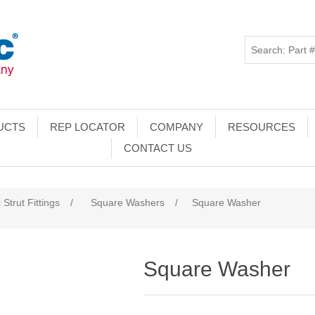
UCTS
REP LOCATOR
COMPANY
RESOURCES
CONTACT US
 Strut Fittings
/
Square Washers
/
Square Washer
Square Washer