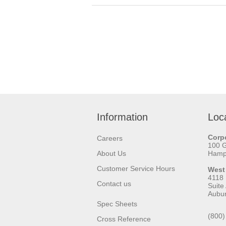
Information
Loc
Corpo
Careers
100 
About Us
Hamps
Customer Service Hours
West
4118
Contact us
Suite
Aubu
Spec Sheets
(800)
Cross Reference