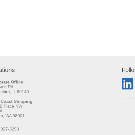
ations
Foll
rate Office
Gast Rd
hire, IL 60140
 Coast Shipping
 B Place NW
 A
rn, WA 98001
 927-3293