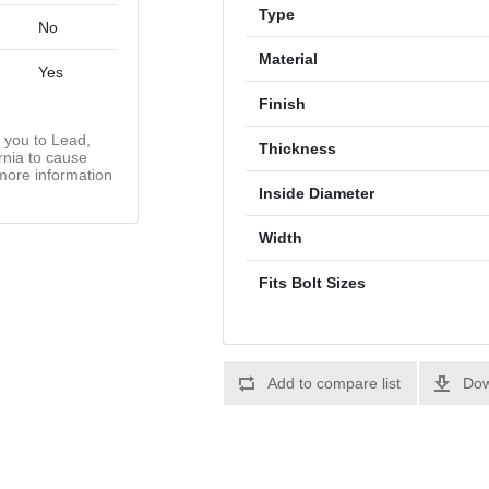
Type
No
Material
Yes
Finish
you to Lead,
Thickness
rnia to cause
more information
Inside Diameter
Width
Fits Bolt Sizes
Add to compare list
Dow