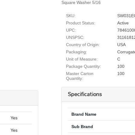
Square Washer 5/16
SKU:
SW031E
Product Status:
Active
UPC:
7846100
UNSPSC:
3116181
Country of Origin:
USA
Packaging:
Corrugat
Unit of Measure:
C
Package Quantity:
100
Master Carton
100
Quantity:
Specifications
Brand Name
Yes
Sub Brand
Yes