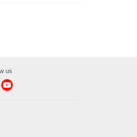
ow us