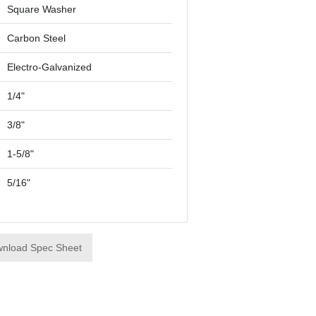
Square Washer
Carbon Steel
Electro-Galvanized
1/4"
3/8"
1-5/8"
5/16"
nload Spec Sheet