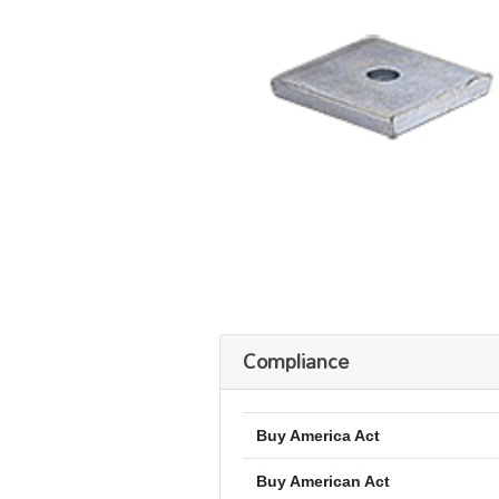
Compliance
Buy America Act
Buy American Act