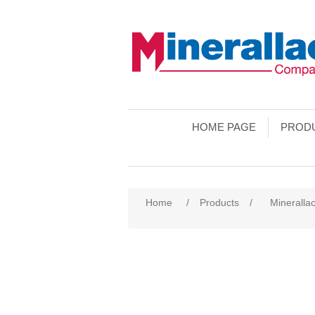
HOME PAGE
PROD
Home
/
Products
/
Minerallac