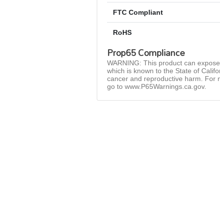
FTC Compliant
RoHS
Prop65 Compliance
WARNING: This product can expose 
which is known to the State of Califo
cancer and reproductive harm. For 
go to www.P65Warnings.ca.gov.