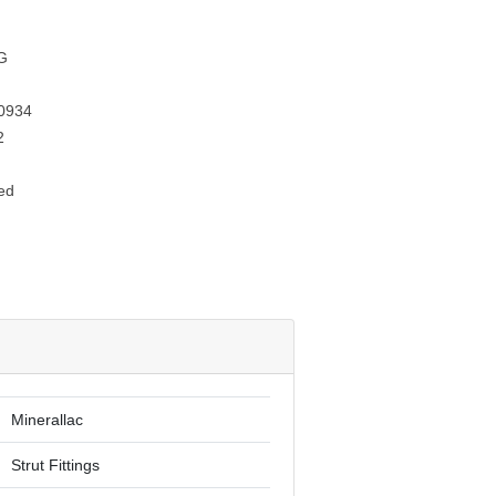
G
0934
2
ed
Minerallac
Strut Fittings