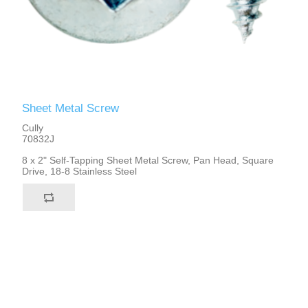
Sheet Metal Screw
Cully
70832J
8 x 2" Self-Tapping Sheet Metal Screw, Pan Head, Square
Drive, 18-8 Stainless Steel