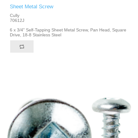
Sheet Metal Screw
Cully
70612J
6 x 3/4" Self-Tapping Sheet Metal Screw, Pan Head, Square
Drive, 18-8 Stainless Steel