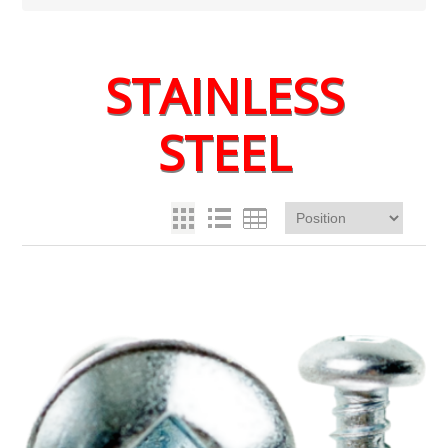
STAINLESS
STEEL