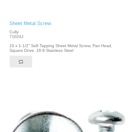
Sheet Metal Screw
Cully
71024J
10 x 1-1/2" Self-Tapping Sheet Metal Screw, Pan Head,
Square Drive, 18-8 Stainless Steel