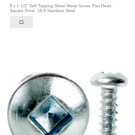
8 x 1-1/2" Self-Tapping Sheet Metal Screw, Pan Head,
Square Drive, 18-8 Stainless Steel