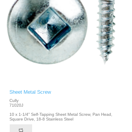
Sheet Metal Screw
Cully
71020J
10 x 1-1/4" Self-Tapping Sheet Metal Screw, Pan Head,
Square Drive, 18-8 Stainless Steel