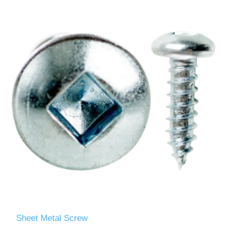
Sheet Metal Screw