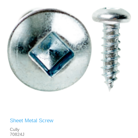
Sheet Metal Screw
Cully
70824J