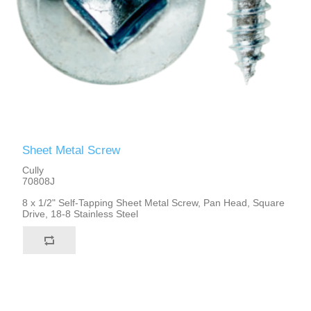
Sheet Metal Screw
Cully
70808J
8 x 1/2" Self-Tapping Sheet Metal Screw, Pan Head, Square
Drive, 18-8 Stainless Steel