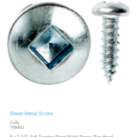
Sheet Metal Screw
Cully
70840J
8 x 2-1/2" Self-Tapping Sheet Metal Screw, Pan Head,