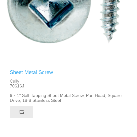
Sheet Metal Screw
Cully
70616J
6 x 1" Self-Tapping Sheet Metal Screw, Pan Head, Square
Drive, 18-8 Stainless Steel