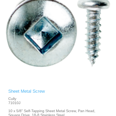
Sheet Metal Screw
Cully
71010J
10 x 5/8" Self-Tapping Sheet Metal Screw, Pan Head,
Square Drive, 18-8 Stainless Steel