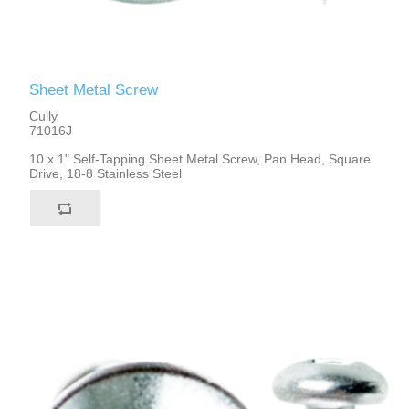
Sheet Metal Screw
Cully
71016J
10 x 1" Self-Tapping Sheet Metal Screw, Pan Head, Square
Drive, 18-8 Stainless Steel