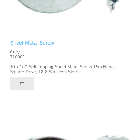
Sheet Metal Screw
Cully
71008J
10 x 1/2" Self-Tapping Sheet Metal Screw, Pan Head,
Square Drive, 18-8 Stainless Steel