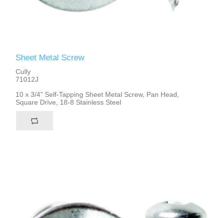
Sheet Metal Screw
Cully
71012J
10 x 3/4" Self-Tapping Sheet Metal Screw, Pan Head,
Square Drive, 18-8 Stainless Steel