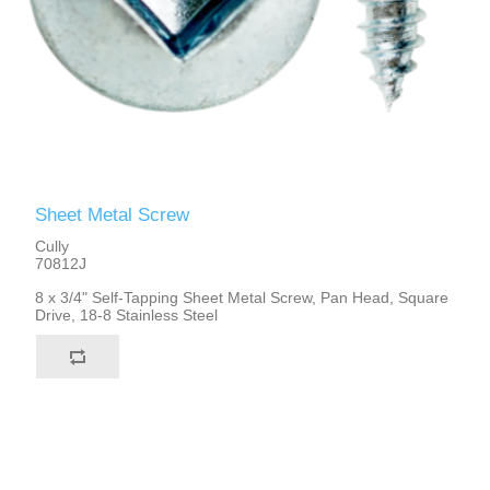
Sheet Metal Screw
Cully
70812J
8 x 3/4" Self-Tapping Sheet Metal Screw, Pan Head, Square
Drive, 18-8 Stainless Steel