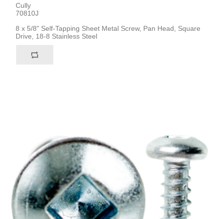
Cully
70810J
8 x 5/8" Self-Tapping Sheet Metal Screw, Pan Head, Square
Drive, 18-8 Stainless Steel