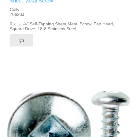
Sheet Metal Screw
Cully
70620J
6 x 1-1/4" Self-Tapping Sheet Metal Screw, Pan Head,
Square Drive, 18-8 Stainless Steel