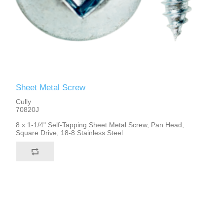
Sheet Metal Screw
Cully
70820J
8 x 1-1/4" Self-Tapping Sheet Metal Screw, Pan Head,
Square Drive, 18-8 Stainless Steel