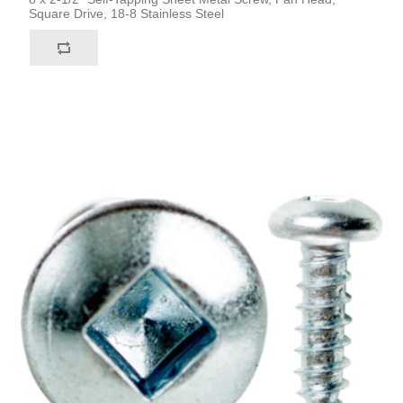
Square Drive, 18-8 Stainless Steel