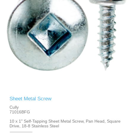
Sheet Metal Screw
Cully
71016BFG
10 x 1" Self-Tapping Sheet Metal Screw, Pan Head, Square
Drive, 18-8 Stainless Steel