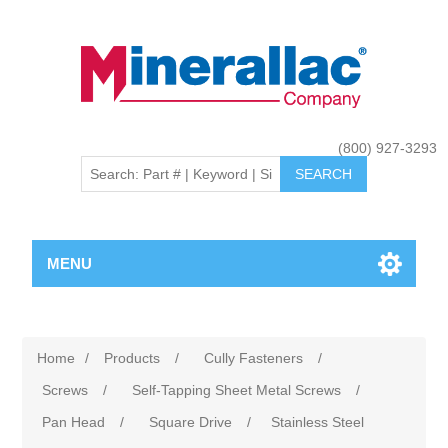
(800) 927-3293
MENU
Home
/
Products
/
Cully Fasteners
/
Screws
/
Self-Tapping Sheet Metal Screws
/
Pan Head
/
Square Drive
/
Stainless Steel