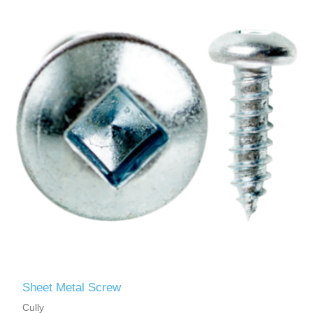
Sheet Metal Screw
Cully