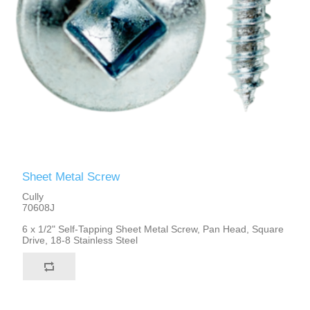
Sheet Metal Screw
Cully
70608J
6 x 1/2" Self-Tapping Sheet Metal Screw, Pan Head, Square
Drive, 18-8 Stainless Steel