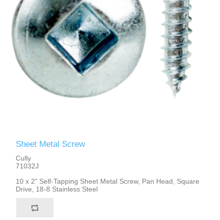
Sheet Metal Screw
Cully
71032J
10 x 2" Self-Tapping Sheet Metal Screw, Pan Head, Square
Drive, 18-8 Stainless Steel