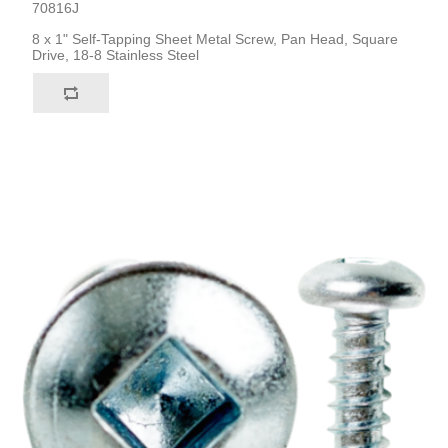
70816J
8 x 1" Self-Tapping Sheet Metal Screw, Pan Head, Square
Drive, 18-8 Stainless Steel