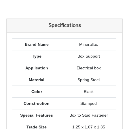
Specifications
Brand Name
Minerallac
Type
Box Support
Application
Electrical box
Material
Spring Steel
Color
Black
Construction
Stamped
Special Features
Box to Stud Fastener
Trade Size
1.25 x 1.07 x 1.35