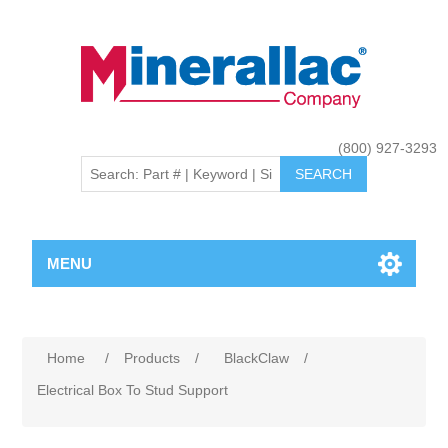
(800) 927-3293
MENU
Home
/
Products
/
BlackClaw
/
Electrical Box To Stud Support