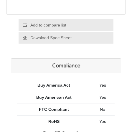
Add to compare list
Download Spec Sheet
Compliance
Buy America Act
Yes
Buy American Act
Yes
FTC Compliant
No
RoHS
Yes