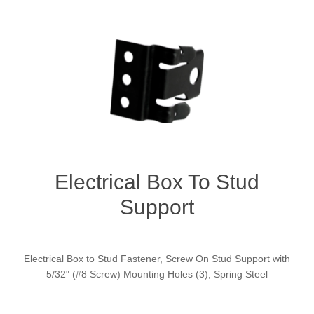
Electrical Box To Stud
Support
Electrical Box to Stud Fastener, Screw On Stud Support with
5/32" (#8 Screw) Mounting Holes (3), Spring Steel