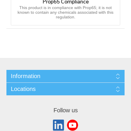
Prop65 Compliance
This product is in compliance with Prop65; it is not
known to contain any chemicals associated with this
regulation.
Information
Locations
Follow us