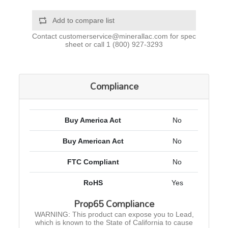
Add to compare list
Contact
customerservice@minerallac.com
for spec
sheet or call
1 (800) 927-3293
Compliance
Buy America Act
No
Buy American Act
No
FTC Compliant
No
RoHS
Yes
Prop65 Compliance
WARNING: This product can expose you to Lead,
which is known to the State of California to cause