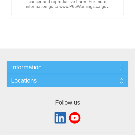
cancer and reproductive harm. For more
information go to www.P65Warnings.ca.gov.
Information
Locations
Follow us