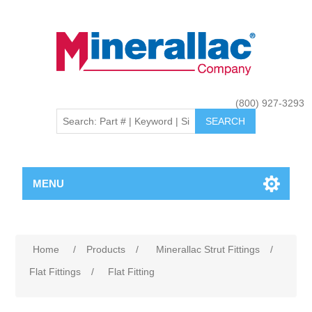
(800) 927-3293
MENU
Home
/
Products
/
Minerallac Strut Fittings
/
Flat Fittings
/
Flat Fitting