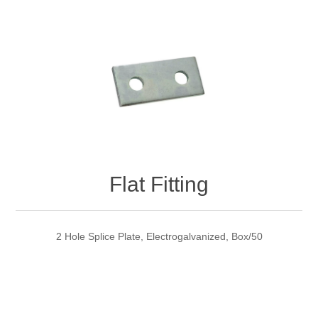
Flat Fitting
2 Hole Splice Plate, Electrogalvanized, Box/50