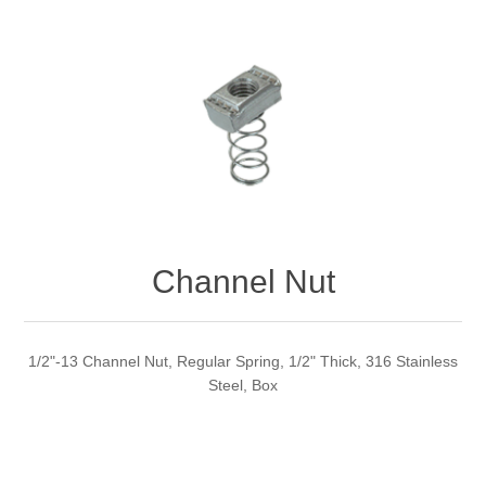
Channel Nut
1/2"-13 Channel Nut, Regular Spring, 1/2" Thick, 316 Stainless
Steel, Box