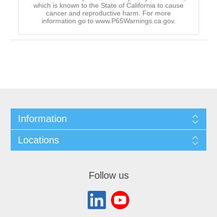
which is known to the State of California to cause
cancer and reproductive harm. For more
information go to www.P65Warnings.ca.gov.
Information
Locations
Follow us