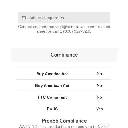
Add to compare list
Contact
customerservice@minerallac.com
for spec
sheet or call
1 (800) 927-3293
Compliance
Buy America Act
No
Buy American Act
No
FTC Compliant
No
RoHS
Yes
Prop65 Compliance
WARNING: This product can expose you to Nickel,