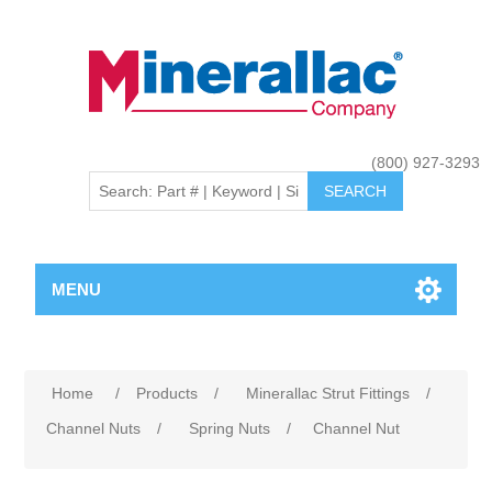
(800) 927-3293
MENU
Home
/
Products
/
Minerallac Strut Fittings
/
Channel Nuts
/
Spring Nuts
/
Channel Nut