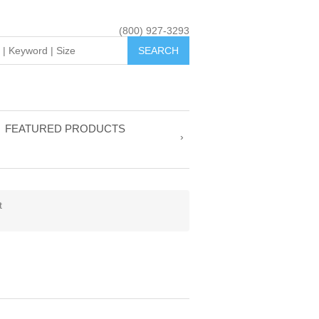
(800) 927-3293
FEATURED PRODUCTS
t