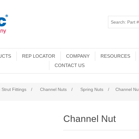
UCTS
REP LOCATOR
COMPANY
RESOURCES
CONTACT US
 Strut Fittings
/
Channel Nuts
/
Spring Nuts
/
Channel Nu
Channel Nut