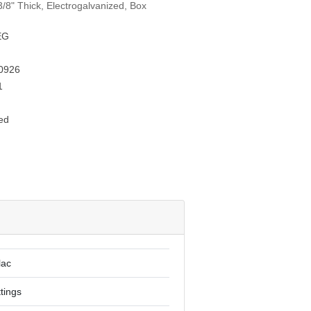
/8" Thick, Electrogalvanized, Box
EG
0926
1
ed
lac
ttings