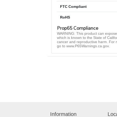
FTC Compliant
RoHS
Prop65 Compliance
WARNING: This product can expose 
which is known to the State of Califo
cancer and reproductive harm. For 
go to www.P65Warnings.ca.gov.
Information
Loc