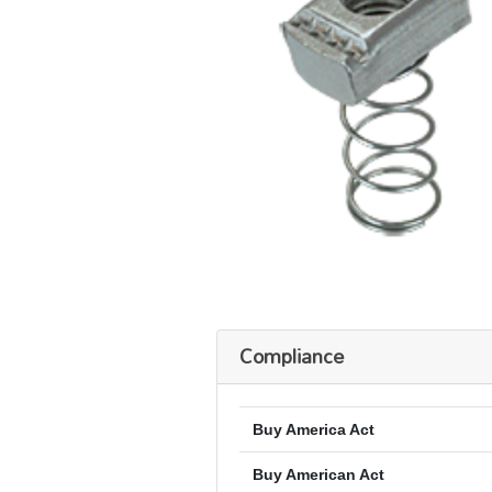
Compliance
Buy America Act
Buy American Act