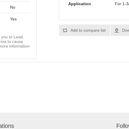
Application
For 1-3
No
Yes
Add to compare list
Dow
you to Lead,
rnia to cause
more information
ations
Foll