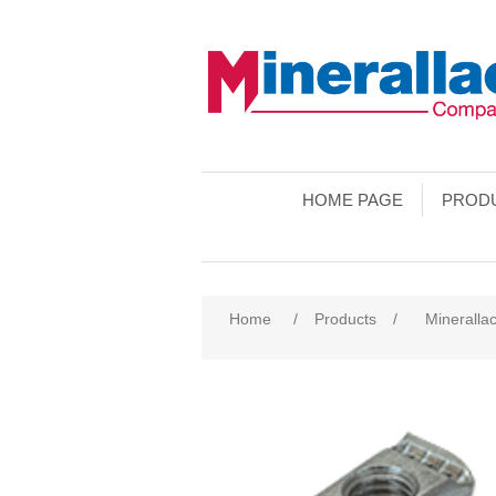
HOME PAGE
PROD
Home
/
Products
/
Minerallac