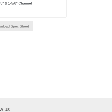
/8" & 1-5/8" Channel
nload Spec Sheet
ow us