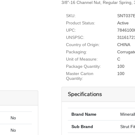
3/8"-16 Channel Nut, Regular Spring, 3
SKU:
SNT037
Product Status:
Active
UPC:
7846100
UNSPSC:
3116172
Country of Origin:
CHINA
Packaging:
Corrugat
Unit of Measure:
C
Package Quantity:
100
Master Carton
100
Quantity:
Specifications
Brand Name
Mineral
No
Sub Brand
Strut Fi
No