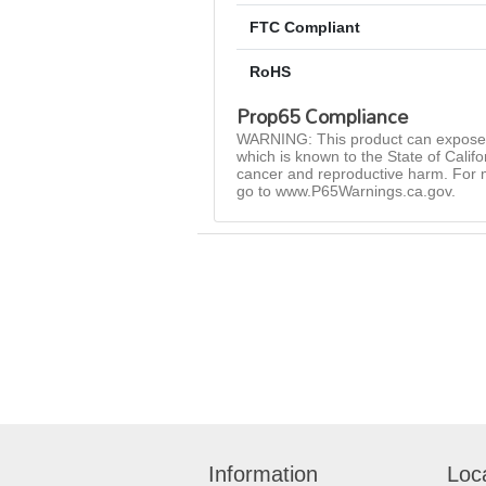
FTC Compliant
RoHS
Prop65 Compliance
WARNING: This product can expose 
which is known to the State of Califo
cancer and reproductive harm. For 
go to www.P65Warnings.ca.gov.
Information
Loc