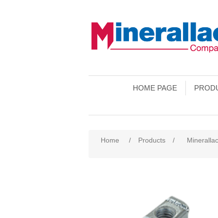
HOME PAGE
PROD
Home
/
Products
/
Minerallac