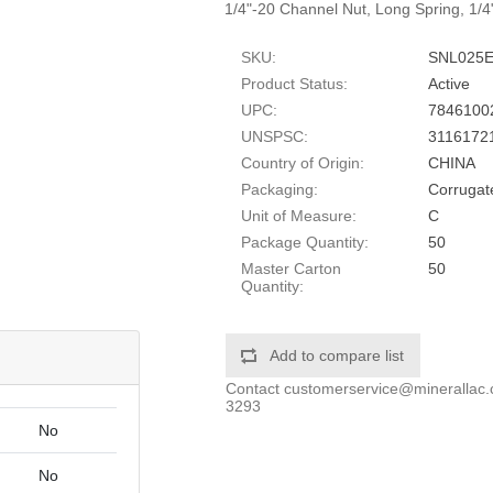
1/4"-20 Channel Nut, Long Spring, 1/4
SKU:
SNL025
Product Status:
Active
UPC:
7846100
UNSPSC:
3116172
Country of Origin:
CHINA
Packaging:
Corrugat
Unit of Measure:
C
Package Quantity:
50
Master Carton
50
Quantity:
Add to compare list
Contact
customerservice@minerallac
3293
No
No