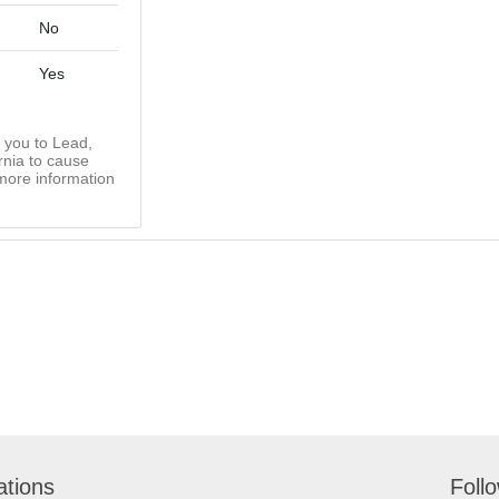
No
Yes
you to Lead,
rnia to cause
more information
ations
Foll