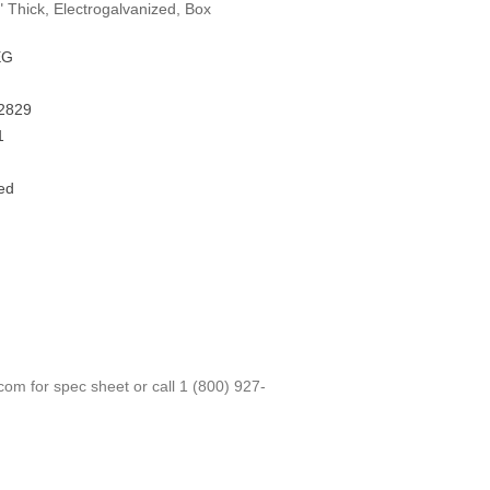
" Thick, Electrogalvanized, Box
EG
2829
1
ed
.com
for spec sheet or call
1 (800) 927-