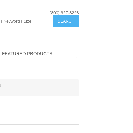
(800) 927-3293
FEATURED PRODUCTS
t