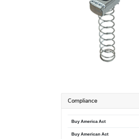
Compliance
Buy America Act
Buy American Act