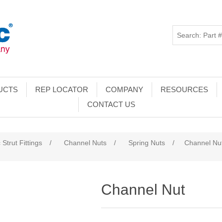
UCTS
REP LOCATOR
COMPANY
RESOURCES
CONTACT US
 Strut Fittings
/
Channel Nuts
/
Spring Nuts
/
Channel Nu
Channel Nut