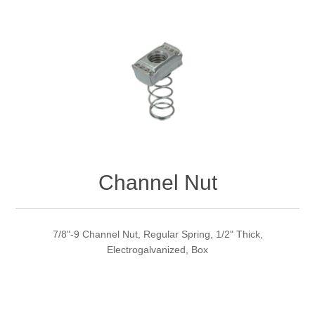
Channel Nut
7/8"-9 Channel Nut, Regular Spring, 1/2" Thick,
Electrogalvanized, Box