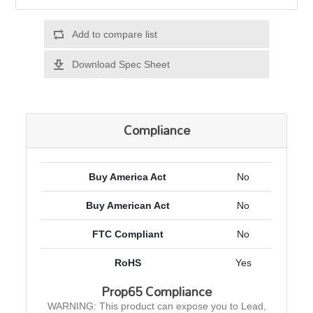
Add to compare list
Download Spec Sheet
Compliance
Buy America Act
No
Buy American Act
No
FTC Compliant
No
RoHS
Yes
Prop65 Compliance
WARNING: This product can expose you to Lead,