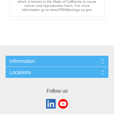
which is known to the State of California to cause
cancer and reproductive harm. For more
information go to www.P65Warnings.ca.gov.
Information
Locations
Follow us