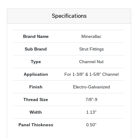
Specifications
Brand Name
Minerallac
Sub Brand
Strut Fittings
Type
Channel Nut
Application
For 1-3/8" & 1-5/8" Channel
Finish
Electro-Galvanized
Thread Size
7/8"-9
Width
1.13"
Panel Thickness
0.50"