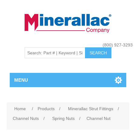
(800) 927-3293
MENU
Home
/
Products
/
Minerallac Strut Fittings
/
Channel Nuts
/
Spring Nuts
/
Channel Nut