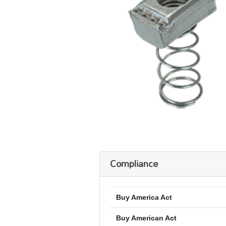
Compliance
Buy America Act
Buy American Act