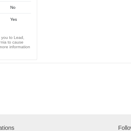
No
Yes
you to Lead,
rnia to cause
more information
ations
Foll