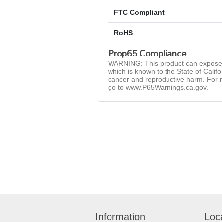
FTC Compliant
RoHS
Prop65 Compliance
WARNING: This product can expose 
which is known to the State of Califo
cancer and reproductive harm. For 
go to www.P65Warnings.ca.gov.
Information
Loc