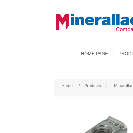
HOME PAGE
PROD
Home
/
Products
/
Minerallac