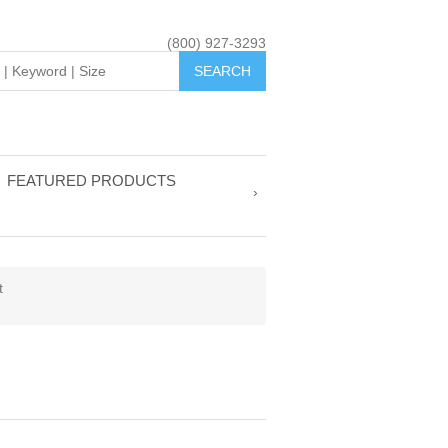
(800) 927-3293
FEATURED PRODUCTS
t