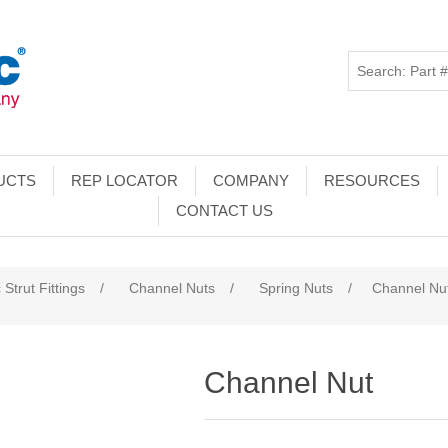
UCTS
REP LOCATOR
COMPANY
RESOURCES
CONTACT US
 Strut Fittings
/
Channel Nuts
/
Spring Nuts
/
Channel Nu
Channel Nut