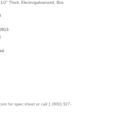
1/2" Thick, Electrogalvanized, Box
G
0913
1
ed
.com
for spec sheet or call
1 (800) 927-