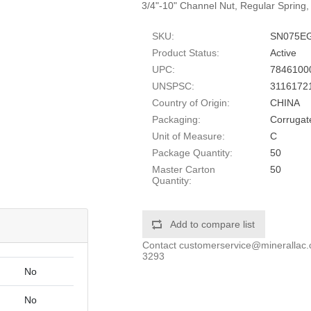
3/4"-10" Channel Nut, Regular Spring, 
SKU:
SN075E
Product Status:
Active
UPC:
7846100
UNSPSC:
3116172
Country of Origin:
CHINA
Packaging:
Corrugat
Unit of Measure:
C
Package Quantity:
50
Master Carton
50
Quantity:
Add to compare list
Contact
customerservice@minerallac
3293
No
No