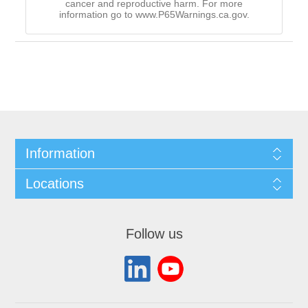
cancer and reproductive harm. For more
information go to www.P65Warnings.ca.gov.
Information
Locations
Follow us