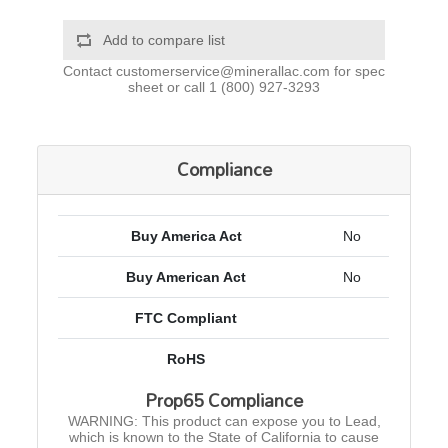
Add to compare list
Contact
customerservice@minerallac.com
for spec
sheet or call
1 (800) 927-3293
Compliance
Buy America Act
No
Buy American Act
No
FTC Compliant
RoHS
Prop65 Compliance
WARNING: This product can expose you to Lead,
which is known to the State of California to cause