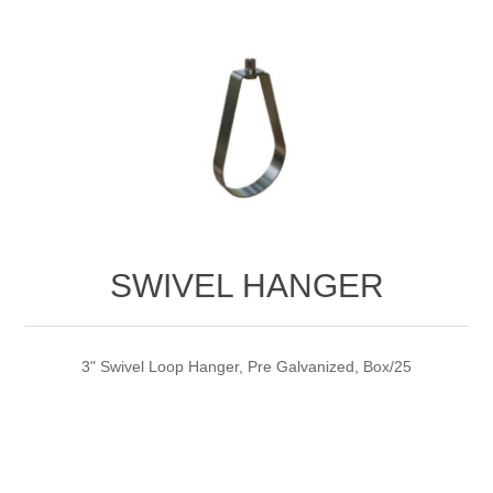
SWIVEL HANGER
3" Swivel Loop Hanger, Pre Galvanized, Box/25