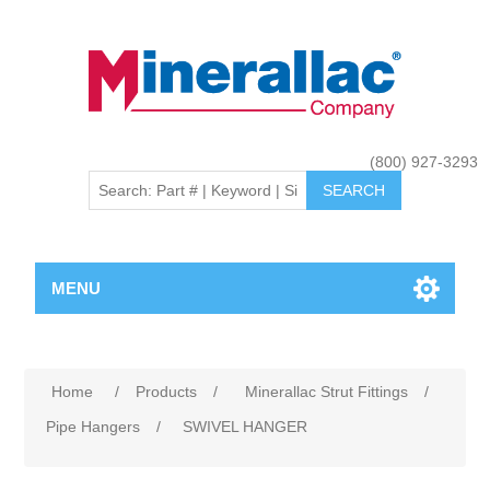
(800) 927-3293
MENU
Home
/
Products
/
Minerallac Strut Fittings
/
Pipe Hangers
/
SWIVEL HANGER