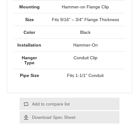
Mounting
Hammer-on Flange Clip
Size
Fits 9/16" – 3/4" Flange Thickness
Color
Black
Installation
Hammer-On
Hanger
Conduit Clip
Type
Pipe Size
Fits 1-1/1" Conduit
Add to compare list
Download Spec Sheet