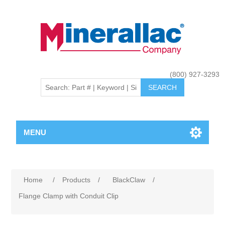
(800) 927-3293
MENU
Home
/
Products
/
BlackClaw
/
Flange Clamp with Conduit Clip