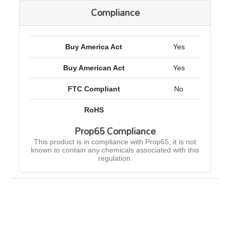
Compliance
Buy America Act
Yes
Buy American Act
Yes
FTC Compliant
No
RoHS
Prop65 Compliance
This product is in compliance with Prop65; it is not
known to contain any chemicals associated with this
regulation.