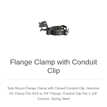
Flange Clamp with Conduit
Clip
Side Mount Flange Clamp with Closed Conduit Clip, Hammer
On Clamp Fits 9/16 to 3/4" Flange, Conduit Clip Fits 1-1/4"
Conduit, Spring Steel