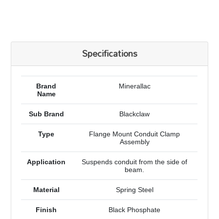
Specifications
Brand
Minerallac
Name
Sub Brand
Blackclaw
Type
Flange Mount Conduit Clamp
Assembly
Application
Suspends conduit from the side of
beam.
Material
Spring Steel
Finish
Black Phosphate