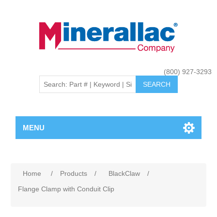
(800) 927-3293
MENU
Home
/
Products
/
BlackClaw
/
Flange Clamp with Conduit Clip