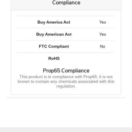
Compliance
Buy America Act
Yes
Buy American Act
Yes
FTC Compliant
No
RoHS
Prop65 Compliance
This product is in compliance with Prop65; it is not
known to contain any chemicals associated with this
regulation.