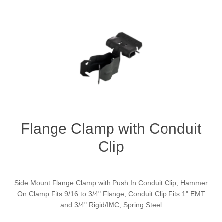
Flange Clamp with Conduit
Clip
Side Mount Flange Clamp with Push In Conduit Clip, Hammer
On Clamp Fits 9/16 to 3/4" Flange, Conduit Clip Fits 1" EMT
and 3/4" Rigid/IMC, Spring Steel