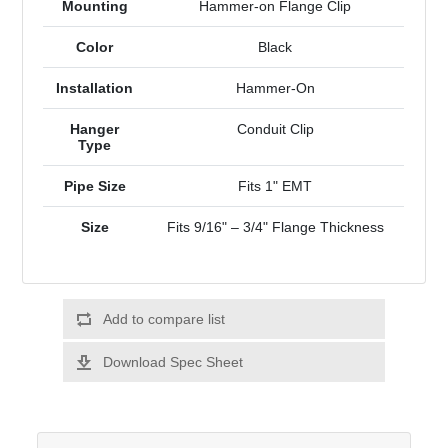
Mounting
Hammer-on Flange Clip
Color
Black
Installation
Hammer-On
Hanger
Conduit Clip
Type
Pipe Size
Fits 1" EMT
Size
Fits 9/16" – 3/4" Flange Thickness
Add to compare list
Download Spec Sheet