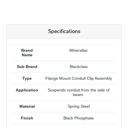
Specifications
Brand
Minerallac
Name
Sub Brand
Blackclaw
Type
Flange Mount Conduit Clip Assembly
Application
Suspends conduit from the side of
beam.
Material
Spring Steel
Finish
Black Phosphate