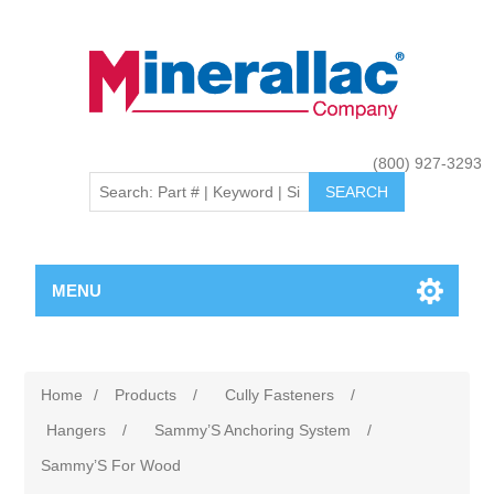
(800) 927-3293
MENU
Home
/
Products
/
Cully Fasteners
/
Hangers
/
Sammy’S Anchoring System
/
Sammy’S For Wood