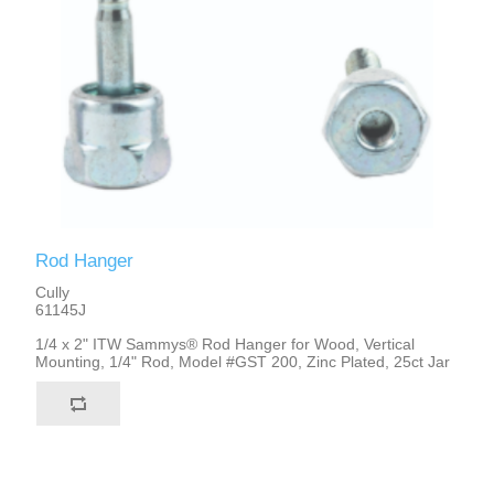
Rod Hanger
Cully
61145J
1/4 x 2" ITW Sammys® Rod Hanger for Wood, Vertical
Mounting, 1/4" Rod, Model #GST 200, Zinc Plated, 25ct Jar