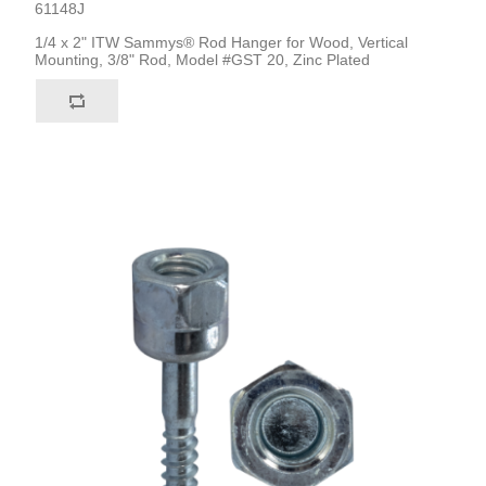
61148J
1/4 x 2" ITW Sammys® Rod Hanger for Wood, Vertical
Mounting, 3/8" Rod, Model #GST 20, Zinc Plated