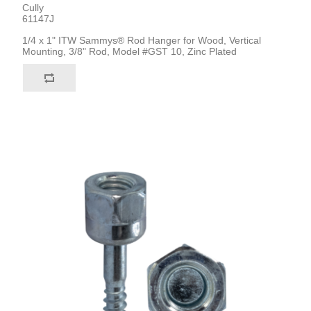
Cully
61147J
1/4 x 1" ITW Sammys® Rod Hanger for Wood, Vertical
Mounting, 3/8" Rod, Model #GST 10, Zinc Plated