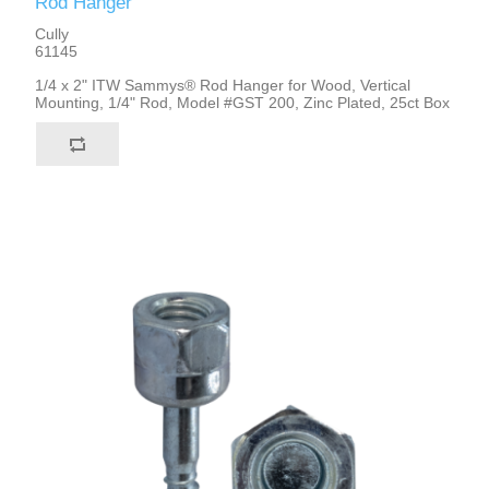
Rod Hanger
Cully
61145
1/4 x 2" ITW Sammys® Rod Hanger for Wood, Vertical
Mounting, 1/4" Rod, Model #GST 200, Zinc Plated, 25ct Box