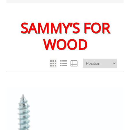
SAMMY’S FOR
WOOD