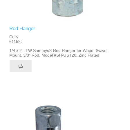
Rod Hanger
Cully
61158J
1/4 x 2" ITW Sammys® Rod Hanger for Wood, Swivel
Mount, 3/8" Rod, Model #SH-GST20, Zinc Plated