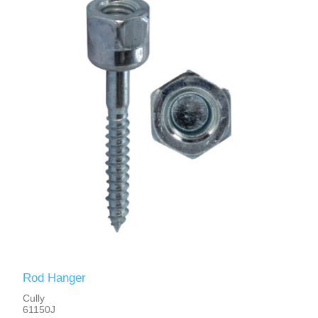
Rod Hanger
Cully
61150J