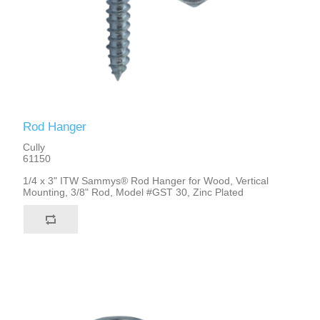
Rod Hanger
Cully
61150
1/4 x 3" ITW Sammys® Rod Hanger for Wood, Vertical
Mounting, 3/8" Rod, Model #GST 30, Zinc Plated