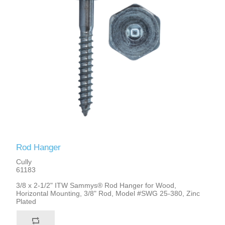
Rod Hanger
Cully
61183
3/8 x 2-1/2" ITW Sammys® Rod Hanger for Wood,
Horizontal Mounting, 3/8" Rod, Model #SWG 25-380, Zinc
Plated