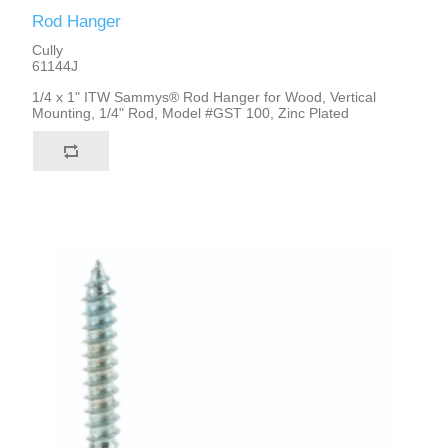
Rod Hanger
Cully
61144J
1/4 x 1" ITW Sammys® Rod Hanger for Wood, Vertical
Mounting, 1/4" Rod, Model #GST 100, Zinc Plated