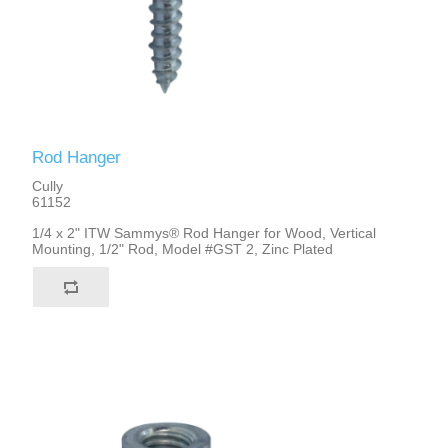
Rod Hanger
Cully
61152
1/4 x 2" ITW Sammys® Rod Hanger for Wood, Vertical
Mounting, 1/2" Rod, Model #GST 2, Zinc Plated