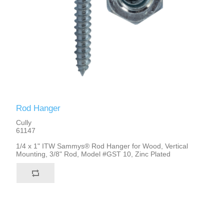
Rod Hanger
Cully
61147
1/4 x 1" ITW Sammys® Rod Hanger for Wood, Vertical
Mounting, 3/8" Rod, Model #GST 10, Zinc Plated