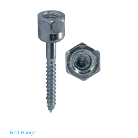
Rod Hanger