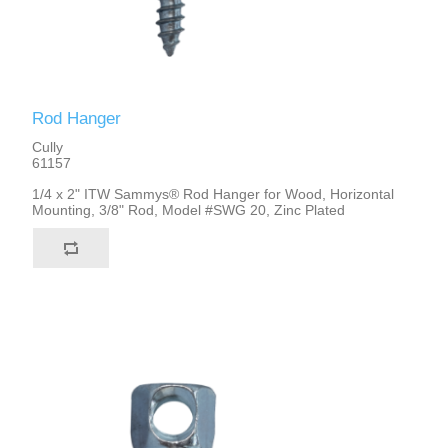
Rod Hanger
Cully
61157
1/4 x 2" ITW Sammys® Rod Hanger for Wood, Horizontal
Mounting, 3/8" Rod, Model #SWG 20, Zinc Plated