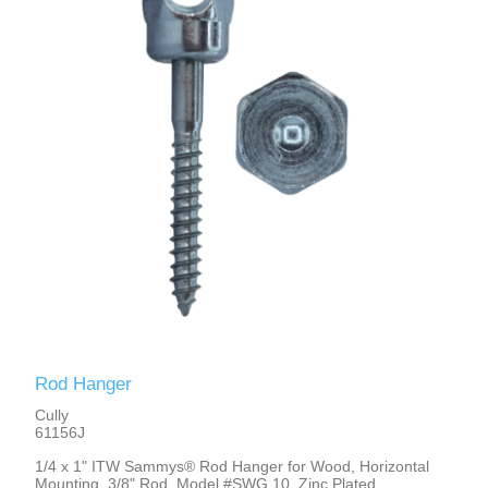
Rod Hanger
Cully
61156J
1/4 x 1" ITW Sammys® Rod Hanger for Wood, Horizontal
Mounting, 3/8" Rod, Model #SWG 10, Zinc Plated