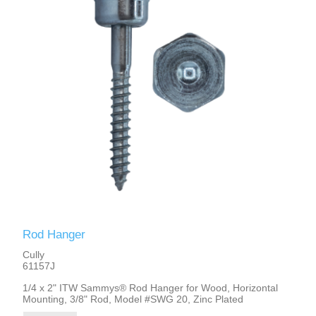
Rod Hanger
Cully
61157J
1/4 x 2" ITW Sammys® Rod Hanger for Wood, Horizontal
Mounting, 3/8" Rod, Model #SWG 20, Zinc Plated