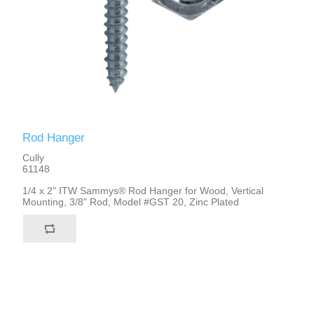
Rod Hanger
Cully
61148
1/4 x 2" ITW Sammys® Rod Hanger for Wood, Vertical
Mounting, 3/8" Rod, Model #GST 20, Zinc Plated