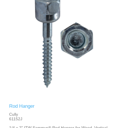
Rod Hanger
Cully
61152J
1/4 x 2" ITW Sammys® Rod Hanger for Wood, Vertical