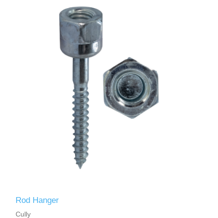
Rod Hanger
Cully