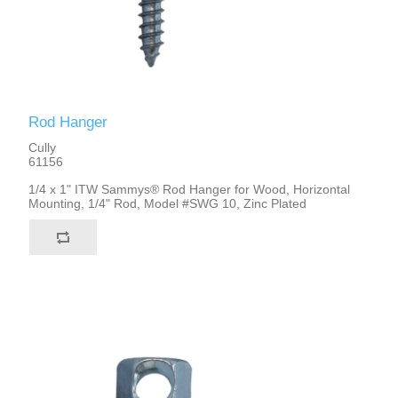
Rod Hanger
Cully
61156
1/4 x 1" ITW Sammys® Rod Hanger for Wood, Horizontal
Mounting, 1/4" Rod, Model #SWG 10, Zinc Plated