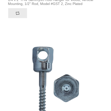
Mounting, 1/2" Rod, Model #GST 2, Zinc Plated