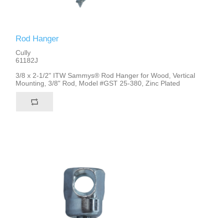
Rod Hanger
Cully
61182J
3/8 x 2-1/2" ITW Sammys® Rod Hanger for Wood, Vertical
Mounting, 3/8" Rod, Model #GST 25-380, Zinc Plated