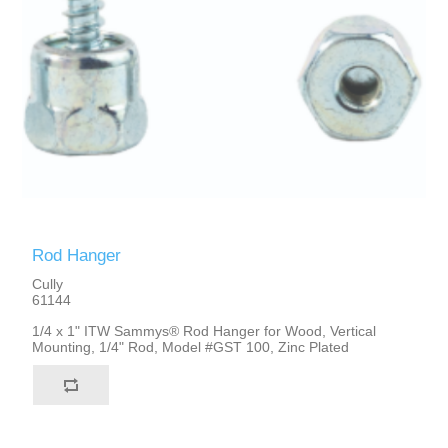
Rod Hanger
Cully
61144
1/4 x 1" ITW Sammys® Rod Hanger for Wood, Vertical
Mounting, 1/4" Rod, Model #GST 100, Zinc Plated