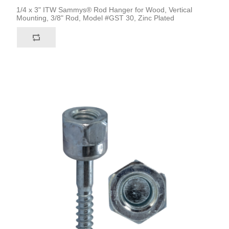
1/4 x 3" ITW Sammys® Rod Hanger for Wood, Vertical
Mounting, 3/8" Rod, Model #GST 30, Zinc Plated