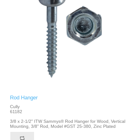
Rod Hanger
Cully
61182
3/8 x 2-1/2" ITW Sammys® Rod Hanger for Wood, Vertical
Mounting, 3/8" Rod, Model #GST 25-380, Zinc Plated