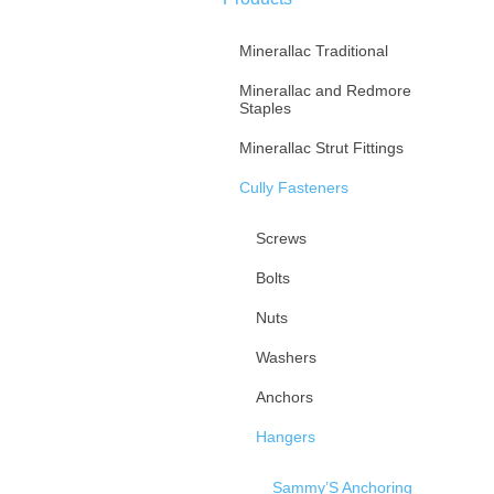
Minerallac Traditional
Minerallac and Redmore
Staples
Minerallac Strut Fittings
Cully Fasteners
Screws
Bolts
Nuts
Washers
Anchors
Hangers
Sammy’S Anchoring