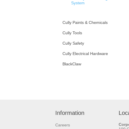
System
Sammy’S For Steel
Cully Paints & Chemicals
Sammy’S For Wood
Cully Tools
Sammy’S For Concrete
Cully Safety
Sammy’S X-Press For
Steel
Cully Electrical Hardware
Installation Tools
BlackClaw
Cully Rod Hangers
Fixture Hanging Hardware
Information
Loc
Corpo
Careers