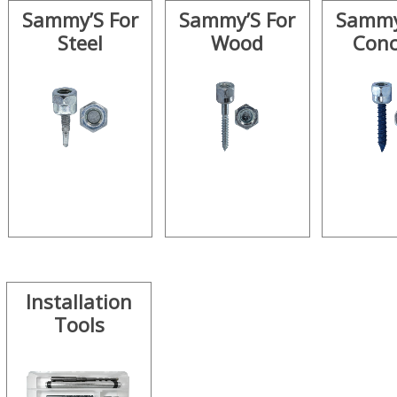
Sammy’S For
Sammy’S For
Sammy
Steel
Wood
Conc
Installation
Tools