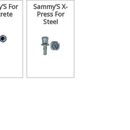
’S For
Sammy’S X-
rete
Press For
Steel