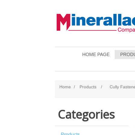
HOME PAGE
PROD
Home
/
Products
/
Cully Fasten
Categories
Products