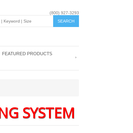
(800) 927-3293
FEATURED PRODUCTS
NG SYSTEM