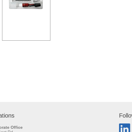
ations
Foll
rate Office