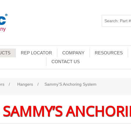
UCTS
REP LOCATOR
COMPANY
RESOURCES
CONTACT US
ers
/
Hangers
/
Sammy’S Anchoring System
SAMMY’S ANCHORI