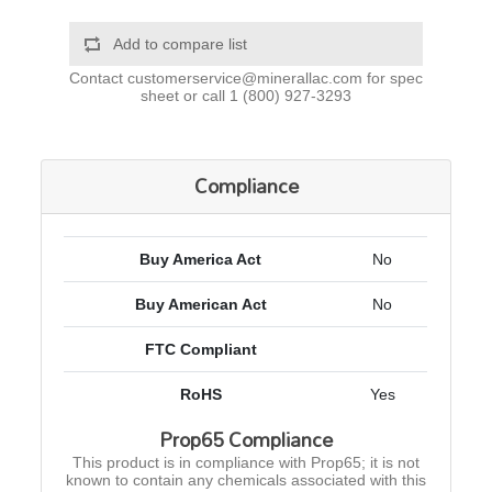
Add to compare list
Contact
customerservice@minerallac.com
for spec
sheet or call
1 (800) 927-3293
Compliance
Buy America Act
No
Buy American Act
No
FTC Compliant
RoHS
Yes
Prop65 Compliance
This product is in compliance with Prop65; it is not
known to contain any chemicals associated with this