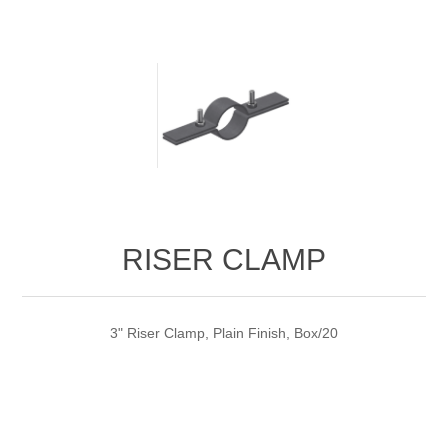
RISER CLAMP
3" Riser Clamp, Plain Finish, Box/20