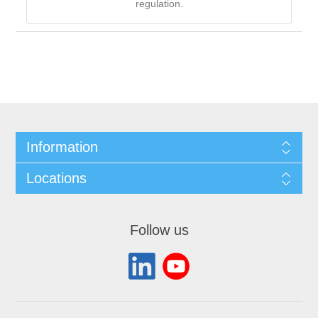
regulation.
Information
Locations
Follow us