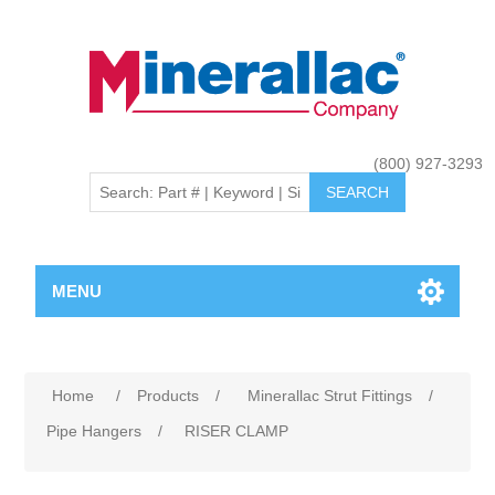
(800) 927-3293
MENU
Home
/
Products
/
Minerallac Strut Fittings
/
Pipe Hangers
/
RISER CLAMP