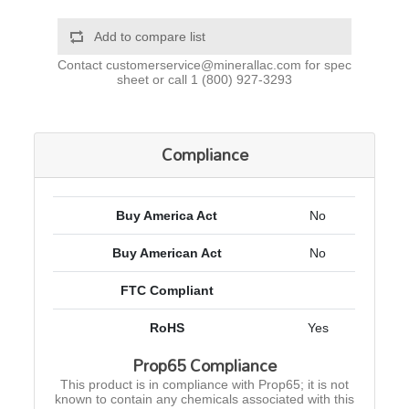
Add to compare list
Contact
customerservice@minerallac.com
for spec
sheet or call
1 (800) 927-3293
Compliance
Buy America Act
No
Buy American Act
No
FTC Compliant
RoHS
Yes
Prop65 Compliance
This product is in compliance with Prop65; it is not
known to contain any chemicals associated with this