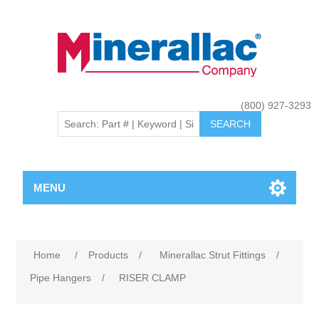
(800) 927-3293
MENU
Home
/
Products
/
Minerallac Strut Fittings
/
Pipe Hangers
/
RISER CLAMP