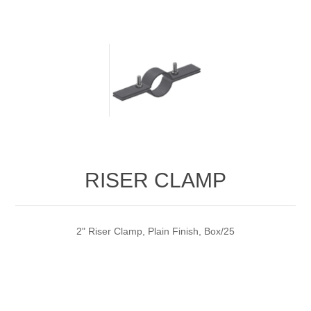
RISER CLAMP
2" Riser Clamp, Plain Finish, Box/25