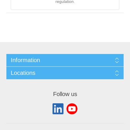
regulation.
Information
Locations
Follow us