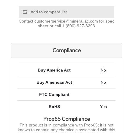
Add to compare list
Contact
customerservice@minerallac.com
for spec
sheet or call
1 (800) 927-3293
Compliance
Buy America Act
No
Buy American Act
No
FTC Compliant
RoHS
Yes
Prop65 Compliance
This product is in compliance with Prop65; it is not
known to contain any chemicals associated with this