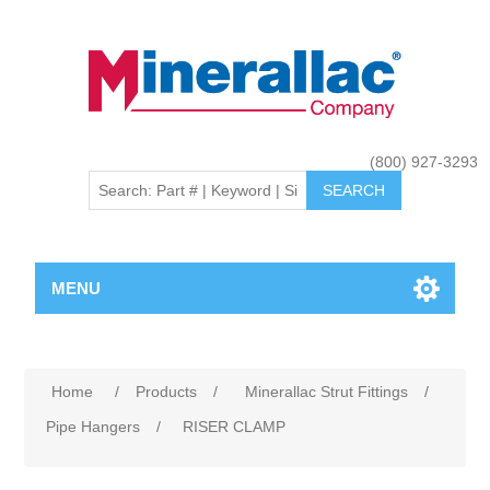
(800) 927-3293
MENU
Home
/
Products
/
Minerallac Strut Fittings
/
Pipe Hangers
/
RISER CLAMP