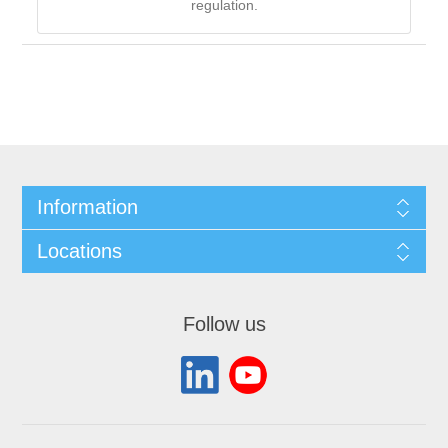
regulation.
Information
Locations
Follow us