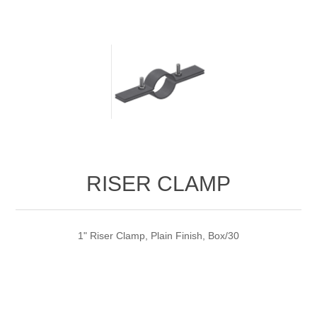
RISER CLAMP
1" Riser Clamp, Plain Finish, Box/30