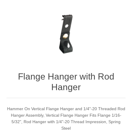
Flange Hanger with Rod
Hanger
Hammer On Vertical Flange Hanger and 1/4"-20 Threaded Rod
Hanger Assembly, Vertical Flange Hanger Fits Flange 1/16-
5/32", Rod Hanger with 1/4"-20 Thread Impression, Spring
Steel