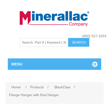
(800) 927-3293
MENU
Home
/
Products
/
BlackClaw
/
Flange Hanger with Rod Hanger