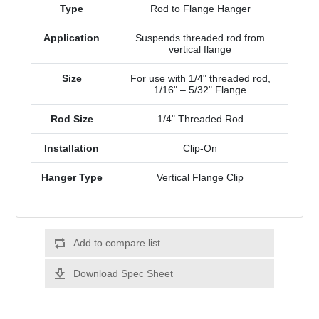
Type
Rod to Flange Hanger
Application
Suspends threaded rod from
vertical flange
Size
For use with 1/4" threaded rod,
1/16" – 5/32" Flange
Rod Size
1/4" Threaded Rod
Installation
Clip-On
Hanger Type
Vertical Flange Clip
Add to compare list
Download Spec Sheet