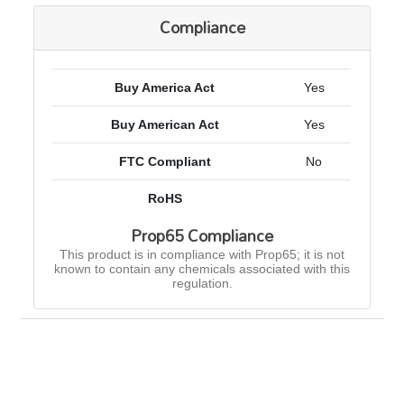
Compliance
Buy America Act
Yes
Buy American Act
Yes
FTC Compliant
No
RoHS
Prop65 Compliance
This product is in compliance with Prop65; it is not
known to contain any chemicals associated with this
regulation.