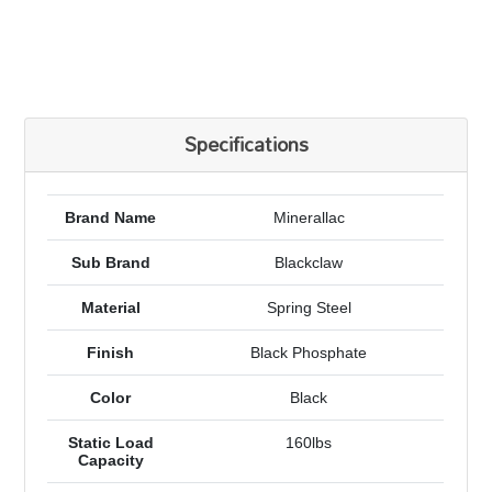
Specifications
Brand Name
Minerallac
Sub Brand
Blackclaw
Material
Spring Steel
Finish
Black Phosphate
Color
Black
Static Load
160lbs
Capacity