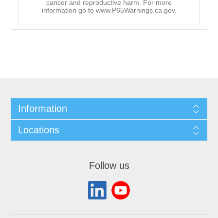
cancer and reproductive harm. For more
information go to www.P65Warnings.ca.gov.
Information
Locations
Follow us