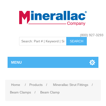
(800) 927-3293
MENU
Home
/
Products
/
Minerallac Strut Fittings
/
Beam Clamps
/
Beam Clamp