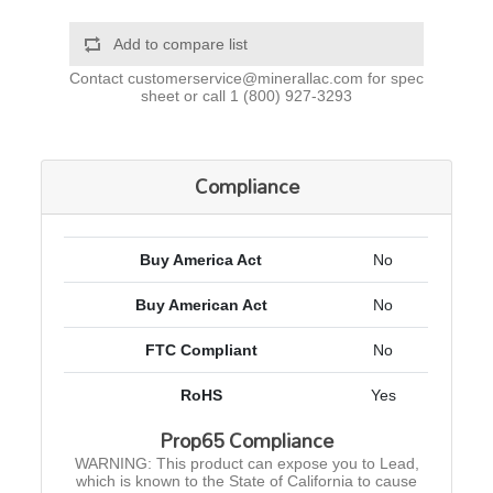
Add to compare list
Contact
customerservice@minerallac.com
for spec
sheet or call
1 (800) 927-3293
Compliance
Buy America Act
No
Buy American Act
No
FTC Compliant
No
RoHS
Yes
Prop65 Compliance
WARNING: This product can expose you to Lead,
which is known to the State of California to cause