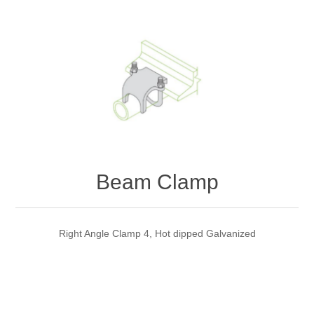
Beam Clamp
Right Angle Clamp 4, Hot dipped Galvanized