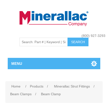
(800) 927-3293
MENU
Home
/
Products
/
Minerallac Strut Fittings
/
Beam Clamps
/
Beam Clamp