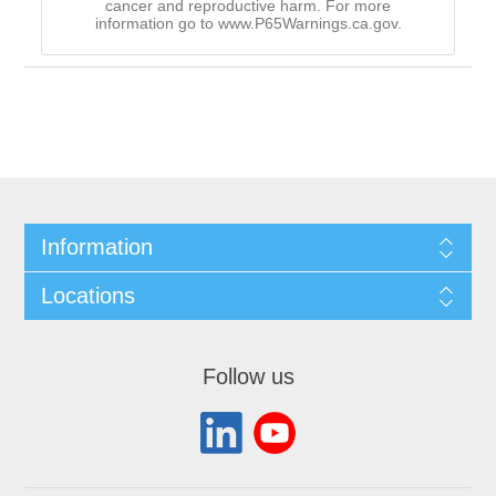
cancer and reproductive harm. For more
information go to www.P65Warnings.ca.gov.
Information
Locations
Follow us