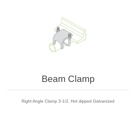
Beam Clamp
Right Angle Clamp 3-1/2, Hot dipped Galvanized