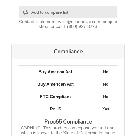
Add to compare list
Contact
customerservice@minerallac.com
for spec
sheet or call
1 (800) 927-3293
Compliance
Buy America Act
No
Buy American Act
No
FTC Compliant
No
RoHS
Yes
Prop65 Compliance
WARNING: This product can expose you to Lead,
which is known to the State of California to cause