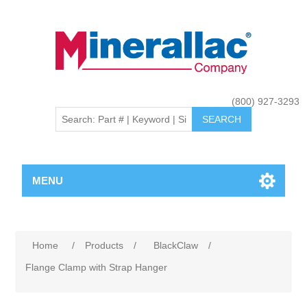
(800) 927-3293
MENU
Home
/
Products
/
BlackClaw
/
Flange Clamp with Strap Hanger