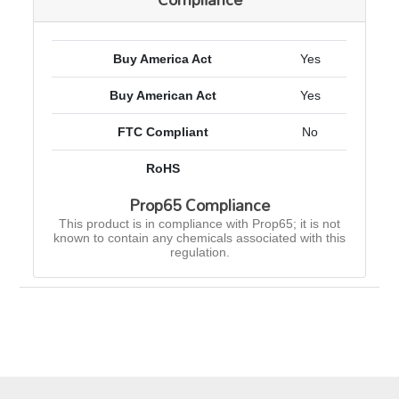
Buy America Act
Yes
Buy American Act
Yes
FTC Compliant
No
RoHS
Prop65 Compliance
This product is in compliance with Prop65; it is not
known to contain any chemicals associated with this
regulation.