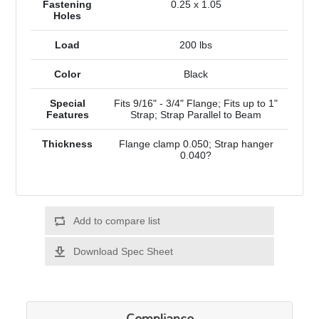
Fastening
0.25 x 1.05
Holes
Load
200 lbs
Color
Black
Special
Fits 9/16" - 3/4" Flange; Fits up to 1"
Features
Strap; Strap Parallel to Beam
Thickness
Flange clamp 0.050; Strap hanger
0.040?
Add to compare list
Download Spec Sheet
Compliance