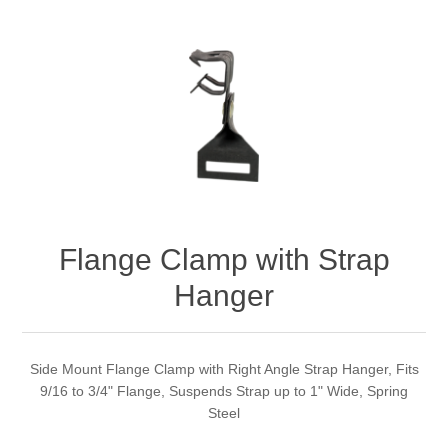
Flange Clamp with Strap
Hanger
Side Mount Flange Clamp with Right Angle Strap Hanger, Fits
9/16 to 3/4" Flange, Suspends Strap up to 1" Wide, Spring
Steel