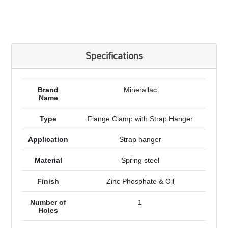
Specifications
Brand
Minerallac
Name
Type
Flange Clamp with Strap Hanger
Application
Strap hanger
Material
Spring steel
Finish
Zinc Phosphate & Oil
Number of
1
Holes