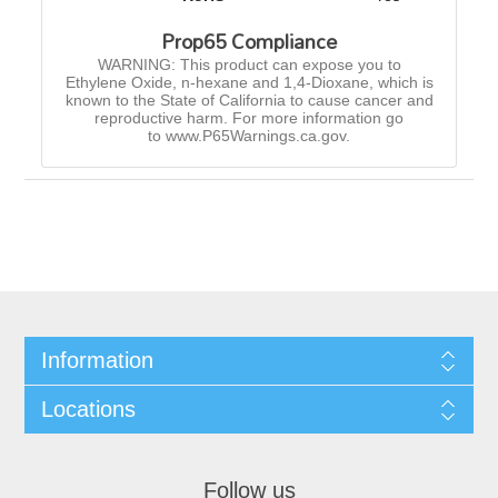
Prop65 Compliance
WARNING: This product can expose you to
Ethylene Oxide, n-hexane and 1,4-Dioxane, which is
known to the State of California to cause cancer and
reproductive harm. For more information go
to www.P65Warnings.ca.gov.
Information
Locations
Follow us