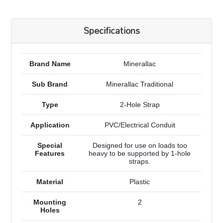
Specifications
Brand Name
Minerallac
Sub Brand
Minerallac Traditional
Type
2-Hole Strap
Application
PVC/Electrical Conduit
Special
Designed for use on loads too
Features
heavy to be supported by 1-hole
straps.
Material
Plastic
Mounting
2
Holes