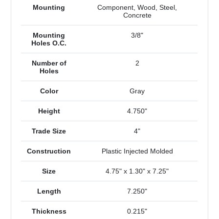
Mounting
Component, Wood, Steel,
Concrete
Mounting
3/8"
Holes O.C.
Number of
2
Holes
Color
Gray
Height
4.750"
Trade Size
4"
Construction
Plastic Injected Molded
Size
4.75" x 1.30" x 7.25"
Length
7.250"
Thickness
0.215"