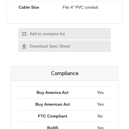
Cable Size
Fits 4" PVC conduit.
Add to compare list
Download Spec Sheet
Compliance
Buy America Act
Yes
Buy American Act
Yes
FTC Compliant
No
RoHS
Yes