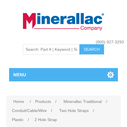
(800) 927-3293
MENU
Home
/
Products
/
Minerallac Traditional
/
Conduit/Cable/Wire
/
Two Hole Straps
/
Plastic
/
2 Hole Strap