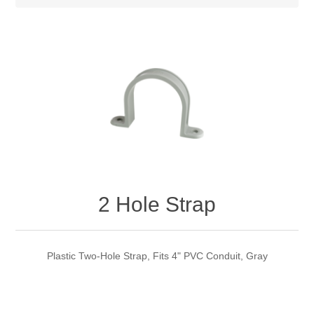
2 Hole Strap
Plastic Two-Hole Strap, Fits 4" PVC Conduit, Gray