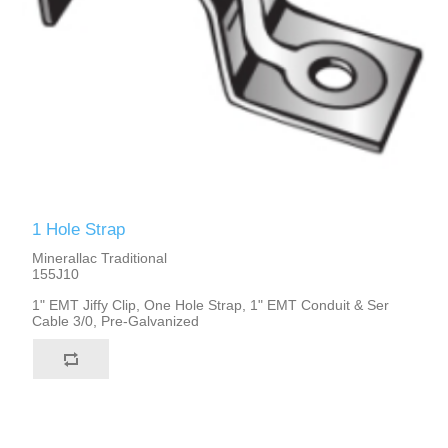
1 Hole Strap
Minerallac Traditional
155J10
1" EMT Jiffy Clip, One Hole Strap, 1" EMT Conduit & Ser
Cable 3/0, Pre-Galvanized