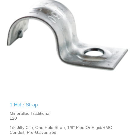
1 Hole Strap
Minerallac Traditional
120
1/8 Jiffy Clip, One Hole Strap, 1/8" Pipe Or Rigid/RMC
Conduit, Pre-Galvanized