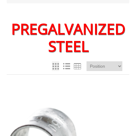
PREGALVANIZED
STEEL