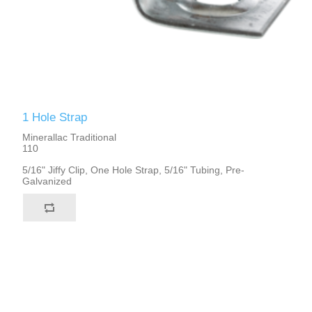
1 Hole Strap
Minerallac Traditional
110
5/16" Jiffy Clip, One Hole Strap, 5/16" Tubing, Pre-
Galvanized