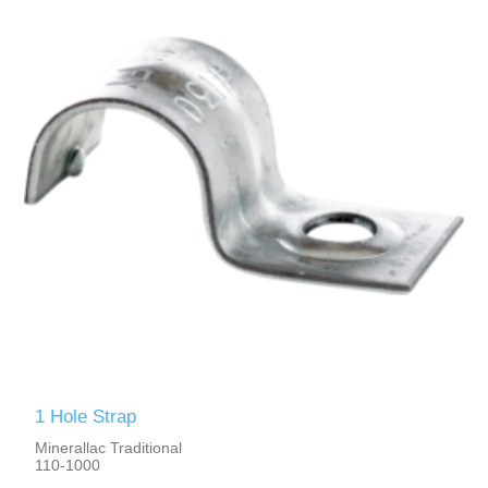
1 Hole Strap
Minerallac Traditional
110-1000