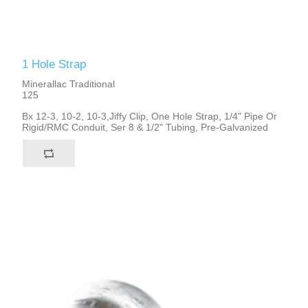
1 Hole Strap
Minerallac Traditional
125
Bx 12-3, 10-2, 10-3,Jiffy Clip, One Hole Strap, 1/4" Pipe Or
Rigid/RMC Conduit, Ser 8 & 1/2" Tubing, Pre-Galvanized