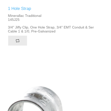
1 Hole Strap
Minerallac Traditional
145J25
3/4" Jiffy Clip, One Hole Strap, 3/4" EMT Conduit & Ser
Cable 1 & 1/0, Pre-Galvanized