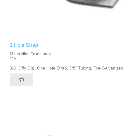
1 Hole Strap
Minerallac Traditional
115
3/8" Jiffy Clip, One Hole Strap, 3/8" Tubing, Pre-Galvanized