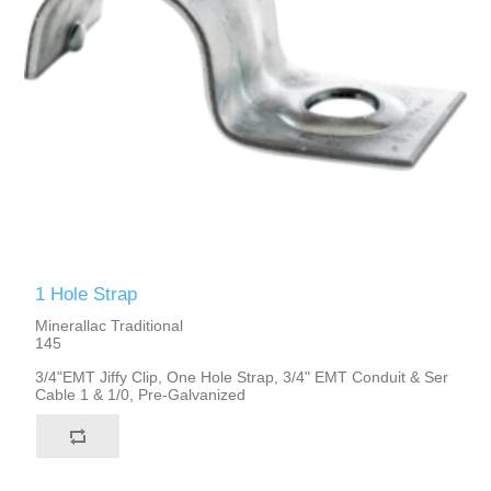
1 Hole Strap
Minerallac Traditional
145
3/4"EMT Jiffy Clip, One Hole Strap, 3/4" EMT Conduit & Ser
Cable 1 & 1/0, Pre-Galvanized