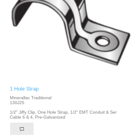
1 Hole Strap
Minerallac Traditional
130J25
1/2" Jiffy Clip, One Hole Strap, 1/2" EMT Conduit & Ser
Cable 6 & 4, Pre-Galvanized