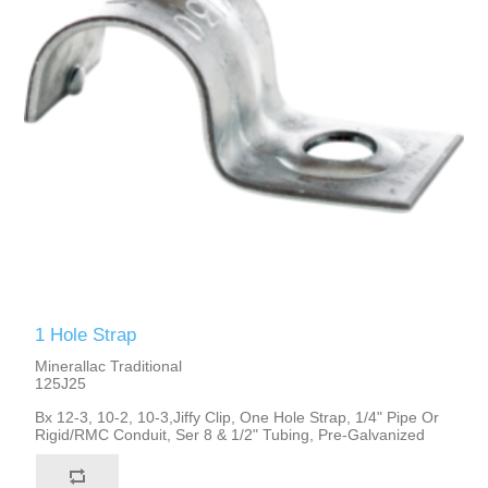
1 Hole Strap
Minerallac Traditional
125J25
Bx 12-3, 10-2, 10-3,Jiffy Clip, One Hole Strap, 1/4" Pipe Or
Rigid/RMC Conduit, Ser 8 & 1/2" Tubing, Pre-Galvanized