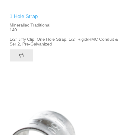
1 Hole Strap
Minerallac Traditional
140
1/2" Jiffy Clip, One Hole Strap, 1/2" Rigid/RMC Conduit &
Ser 2, Pre-Galvanized