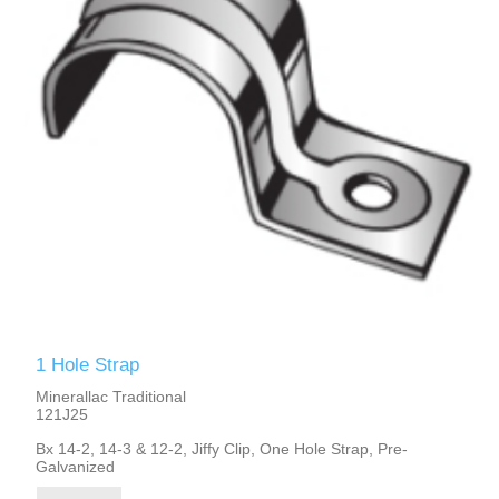
1 Hole Strap
Minerallac Traditional
121J25
Bx 14-2, 14-3 & 12-2, Jiffy Clip, One Hole Strap, Pre-
Galvanized