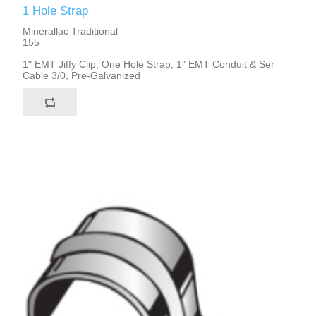
1 Hole Strap
Minerallac Traditional
155
1" EMT Jiffy Clip, One Hole Strap, 1" EMT Conduit & Ser
Cable 3/0, Pre-Galvanized