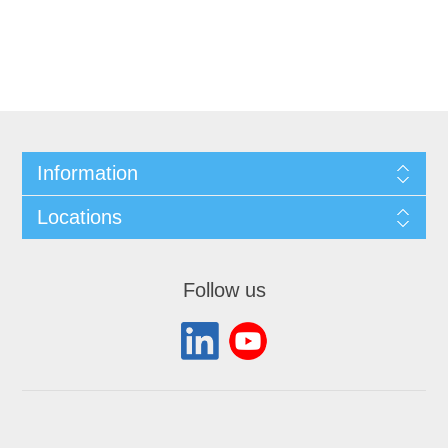
Information
Locations
Follow us