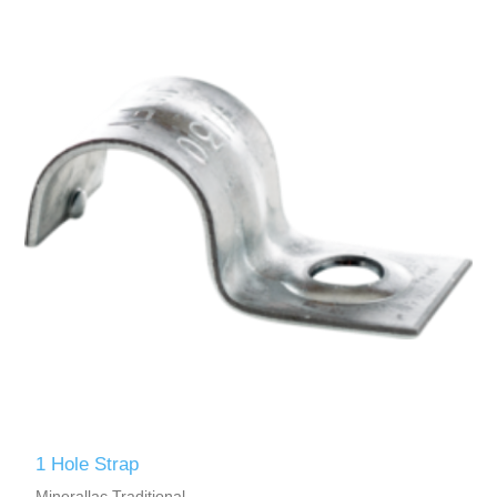
1 Hole Strap
Minerallac Traditional