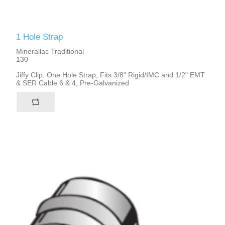
1 Hole Strap
Minerallac Traditional
130
Jiffy Clip, One Hole Strap, Fits 3/8" Rigid/IMC and 1/2" EMT
& SER Cable 6 & 4, Pre-Galvanized