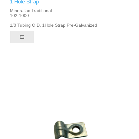
1 Hole Strap
Minerallac Traditional
102-1000
1/8 Tubing O.D. 1Hole Strap Pre-Galvanized