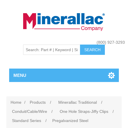
(800) 927-3293
MENU
Home
/
Products
/
Minerallac Traditional
/
Conduit/Cable/Wire
/
One Hole Straps-Jiffy Clips
/
Standard Series
/
Pregalvanized Steel