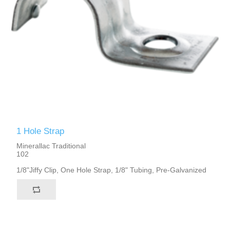
1 Hole Strap
Minerallac Traditional
102
1/8"Jiffy Clip, One Hole Strap, 1/8" Tubing, Pre-Galvanized