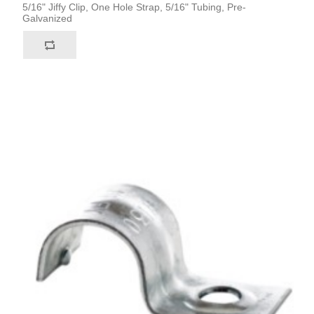
5/16" Jiffy Clip, One Hole Strap, 5/16" Tubing, Pre-
Galvanized