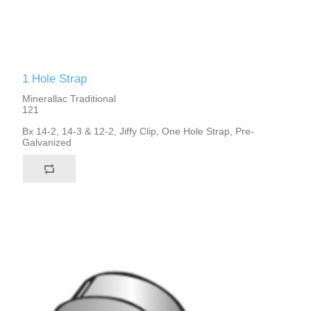
1 Hole Strap
Minerallac Traditional
121
Bx 14-2, 14-3 & 12-2, Jiffy Clip, One Hole Strap, Pre-
Galvanized