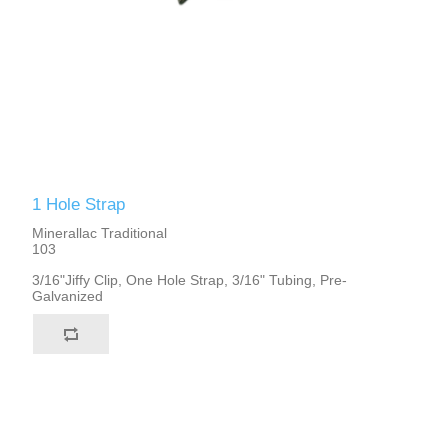
1 Hole Strap
Minerallac Traditional
103
3/16"Jiffy Clip, One Hole Strap, 3/16" Tubing, Pre-
Galvanized