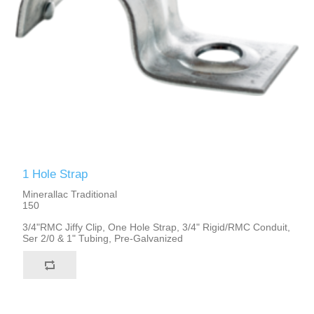
1 Hole Strap
Minerallac Traditional
150
3/4"RMC Jiffy Clip, One Hole Strap, 3/4" Rigid/RMC Conduit,
Ser 2/0 & 1" Tubing, Pre-Galvanized