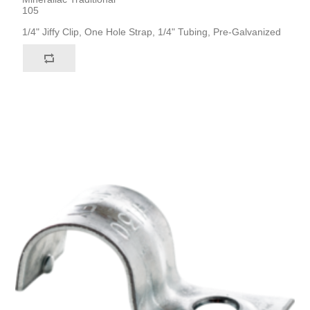
105
1/4" Jiffy Clip, One Hole Strap, 1/4" Tubing, Pre-Galvanized