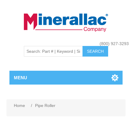
(800) 927-3293
MENU
Home
/
Pipe Roller