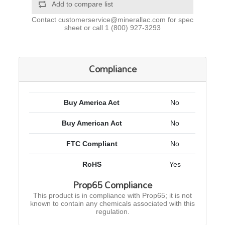
Add to compare list
Contact
customerservice@minerallac.com
for spec
sheet or call
1 (800) 927-3293
Compliance
Buy America Act
No
Buy American Act
No
FTC Compliant
No
RoHS
Yes
Prop65 Compliance
This product is in compliance with Prop65; it is not
known to contain any chemicals associated with this
regulation.