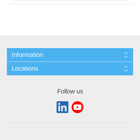
Information
Locations
Follow us