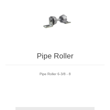
Pipe Roller
Pipe Roller 6-3/8 - 8