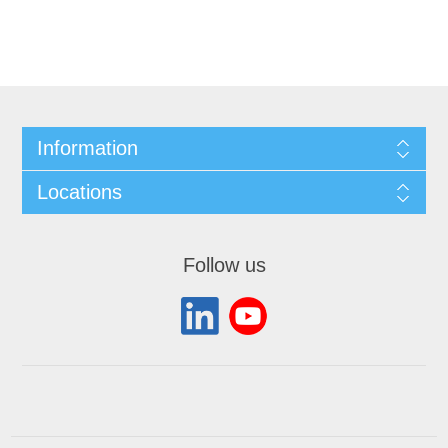
Information
Locations
Follow us