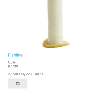
Fishline
Cully
67730
2,150Ft Nylon Fishline