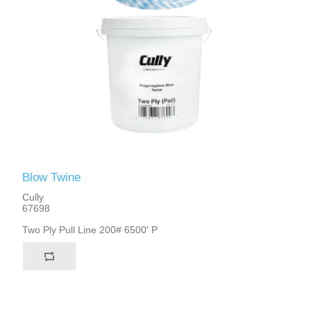
Blow Twine
Cully
67698
Two Ply Pull Line 200# 6500' P