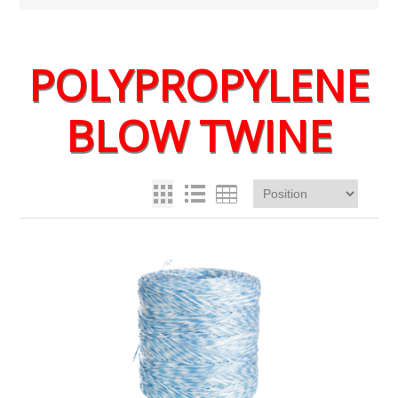
POLYPROPYLENE
BLOW TWINE