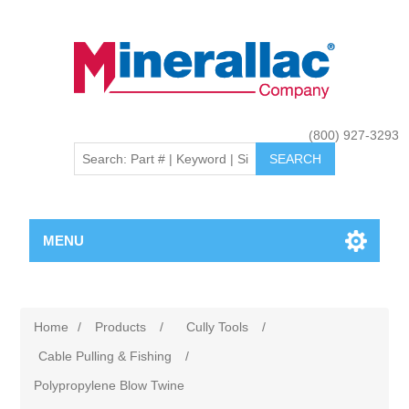
(800) 927-3293
MENU
Home
/
Products
/
Cully Tools
/
Cable Pulling & Fishing
/
Polypropylene Blow Twine