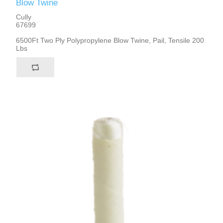
Blow Twine
Cully
67699
6500Ft Two Ply Polypropylene Blow Twine, Pail, Tensile 200
Lbs