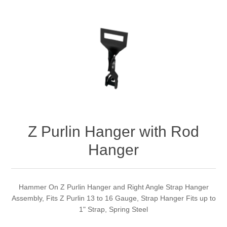
Z Purlin Hanger with Rod
Hanger
Hammer On Z Purlin Hanger and Right Angle Strap Hanger
Assembly, Fits Z Purlin 13 to 16 Gauge, Strap Hanger Fits up to
1" Strap, Spring Steel