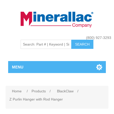
(800) 927-3293
MENU
Home
/
Products
/
BlackClaw
/
Z Purlin Hanger with Rod Hanger