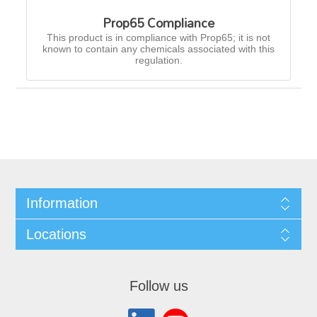
Prop65 Compliance
This product is in compliance with Prop65; it is not
known to contain any chemicals associated with this
regulation.
Information
Locations
Follow us