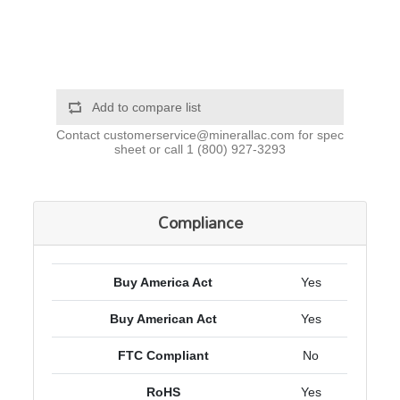
Add to compare list
Contact
customerservice@minerallac.com
for spec
sheet or call
1 (800) 927-3293
Compliance
Buy America Act
Yes
Buy American Act
Yes
FTC Compliant
No
RoHS
Yes