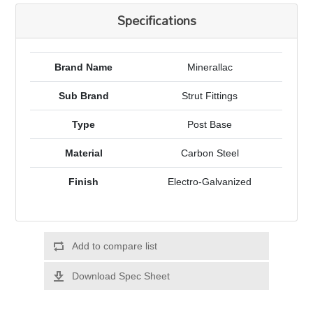
Specifications
Brand Name
Minerallac
Sub Brand
Strut Fittings
Type
Post Base
Material
Carbon Steel
Finish
Electro-Galvanized
Add to compare list
Download Spec Sheet