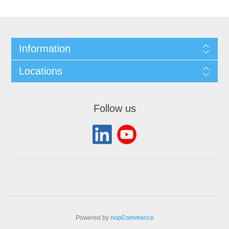
Information
Locations
Follow us
Powered by
nopCommerce