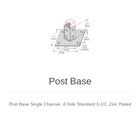
Post Base
Post Base Single Channel, 4 Hole Standard 3-1/2, Zinc Plated