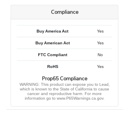
Compliance
Buy America Act
Yes
Buy American Act
Yes
FTC Compliant
No
RoHS
Yes
Prop65 Compliance
WARNING: This product can expose you to Lead,
which is known to the State of California to cause
cancer and reproductive harm. For more
information go to www.P65Warnings.ca.gov.