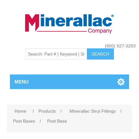
(800) 927-3293
MENU
Home
/
Products
/
Minerallac Strut Fittings
/
Post Bases
/
Post Base