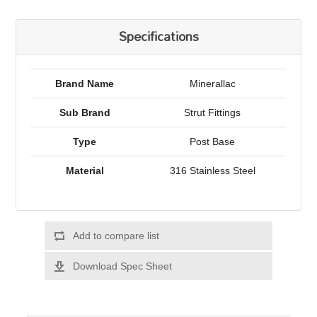
Specifications
Brand Name
Minerallac
Sub Brand
Strut Fittings
Type
Post Base
Material
316 Stainless Steel
Add to compare list
Download Spec Sheet