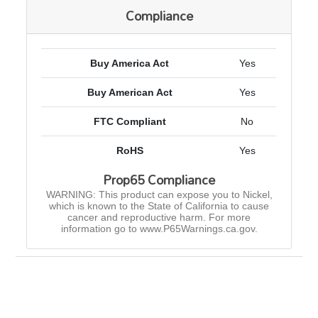
Compliance
Buy America Act
Yes
Buy American Act
Yes
FTC Compliant
No
RoHS
Yes
Prop65 Compliance
WARNING: This product can expose you to Nickel,
which is known to the State of California to cause
cancer and reproductive harm. For more
information go to www.P65Warnings.ca.gov.