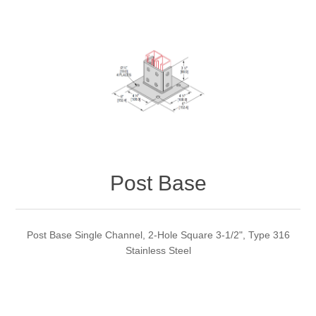
Post Base
Post Base Single Channel, 2-Hole Square 3-1/2", Type 316
Stainless Steel