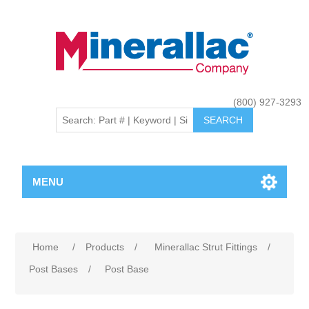
(800) 927-3293
MENU
Home
/
Products
/
Minerallac Strut Fittings
/
Post Bases
/
Post Base