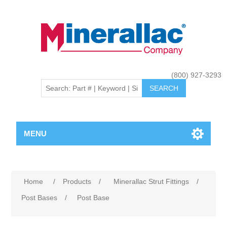
(800) 927-3293
MENU
Home
/
Products
/
Minerallac Strut Fittings
/
Post Bases
/
Post Base