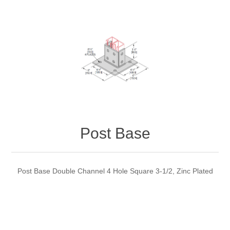
Post Base
Post Base Double Channel 4 Hole Square 3-1/2, Zinc Plated