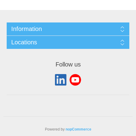
Information
Locations
Follow us
Powered by
nopCommerce