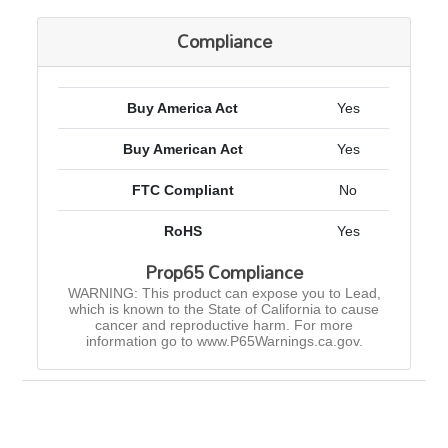
Compliance
Buy America Act
Yes
Buy American Act
Yes
FTC Compliant
No
RoHS
Yes
Prop65 Compliance
WARNING: This product can expose you to Lead,
which is known to the State of California to cause
cancer and reproductive harm. For more
information go to www.P65Warnings.ca.gov.