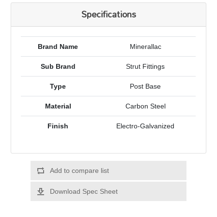
Specifications
Brand Name
Minerallac
Sub Brand
Strut Fittings
Type
Post Base
Material
Carbon Steel
Finish
Electro-Galvanized
Add to compare list
Download Spec Sheet