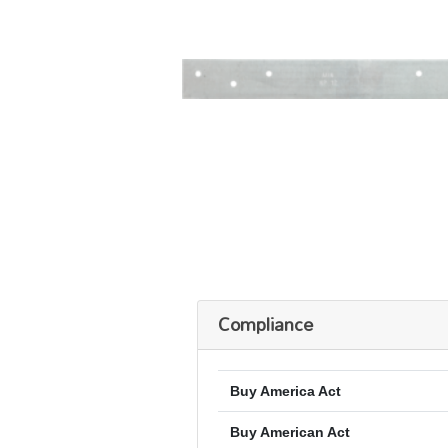
Compliance
Buy America Act
Buy American Act