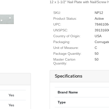
12 x 1-1/2" Nail Plate with Nail/Screw
SKU:
NP12
Product Status:
Active
UPC:
7846108
UNSPSC:
3913160
Country of Origin:
USA
Packaging:
Corrugat
Unit of Measure:
C
Package Quantity:
50
Master Carton
50
Quantity:
Specifications
Brand Name
Yes
Type
Yes