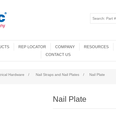
UCTS
REP LOCATOR
COMPANY
RESOURCES
CONTACT US
trical Hardware
/
Nail Straps and Nail Plates
/
Nail Plate
Nail Plate