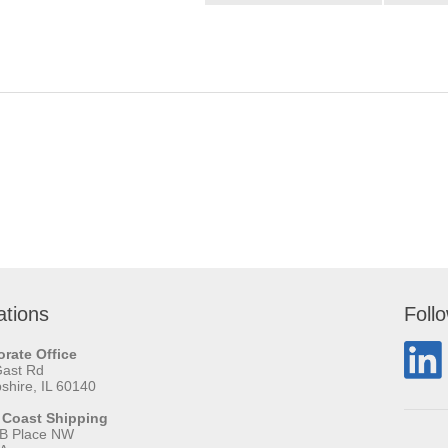
ations
Foll
rate Office
Gast Rd
hire, IL 60140
 Coast Shipping
 B Place NW