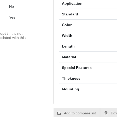
Application
No
Standard
Yes
Color
op65; it is not
Width
ciated with this
Length
Material
Special Features
Thickness
Mounting
Add to compare list
Dow