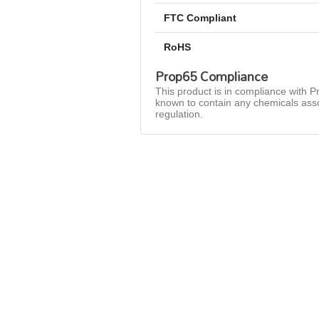
FTC Compliant
RoHS
Prop65 Compliance
This product is in compliance with Pr
known to contain any chemicals asso
regulation.