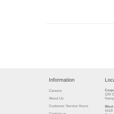
Information
Loc
Corpo
Careers
100 
About Us
Hamps
Customer Service Hours
West
4118
Contact us