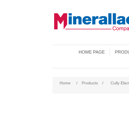
HOME PAGE
PROD
Home
/
Products
/
Cully Elec