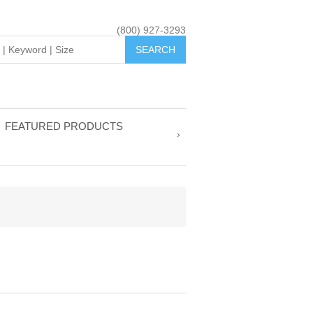
(800) 927-3293
FEATURED PRODUCTS