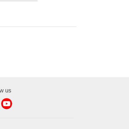
ow us