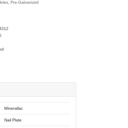
 Holes, Pre-Galvanized
4312
6
ed
Minerallac
Nail Plate