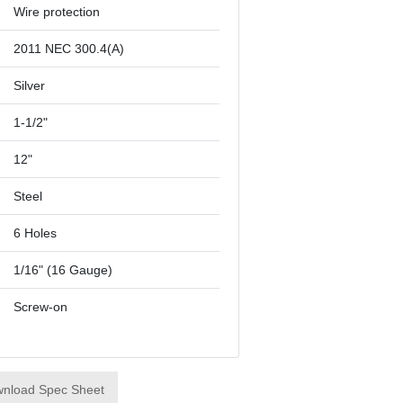
Wire protection
2011 NEC 300.4(A)
Silver
1-1/2"
12"
Steel
6 Holes
1/16" (16 Gauge)
Screw-on
nload Spec Sheet