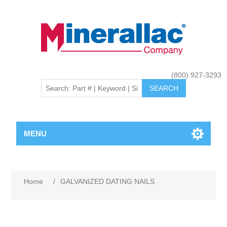
(800) 927-3293
MENU
Home
/
GALVANIZED DATING NAILS