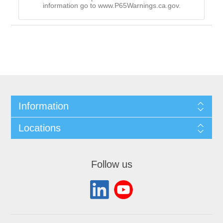
information go to www.P65Warnings.ca.gov.
Information
Locations
Follow us