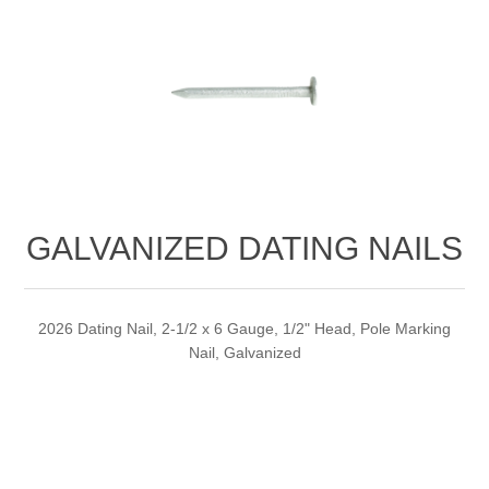
GALVANIZED DATING NAILS
2026 Dating Nail, 2-1/2 x 6 Gauge, 1/2" Head, Pole Marking
Nail, Galvanized