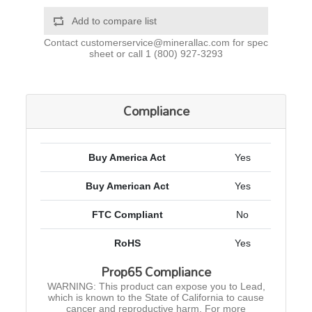
Add to compare list
Contact
customerservice@minerallac.com
for spec
sheet or call
1 (800) 927-3293
Compliance
Buy America Act
Yes
Buy American Act
Yes
FTC Compliant
No
RoHS
Yes
Prop65 Compliance
WARNING: This product can expose you to Lead,
which is known to the State of California to cause
cancer and reproductive harm. For more