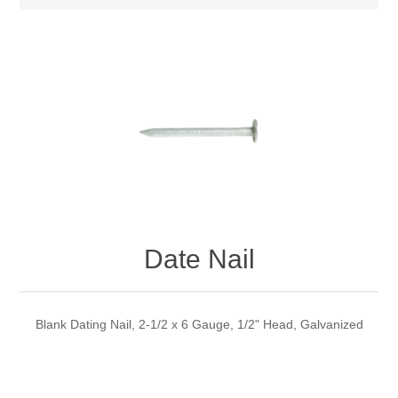
Date Nail
Blank Dating Nail, 2-1/2 x 6 Gauge, 1/2" Head, Galvanized