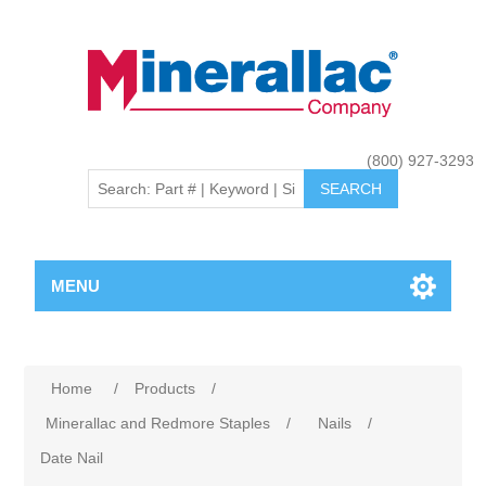
(800) 927-3293
MENU
Home
/
Products
/
Minerallac and Redmore Staples
/
Nails
/
Date Nail