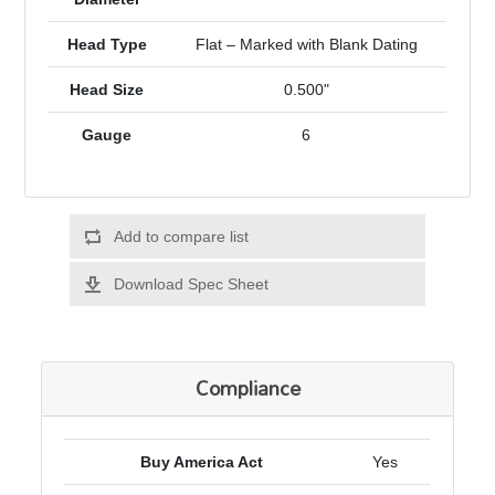
Head Type
Flat – Marked with Blank Dating
Head Size
0.500"
Gauge
6
Add to compare list
Download Spec Sheet
Compliance
Buy America Act
Yes