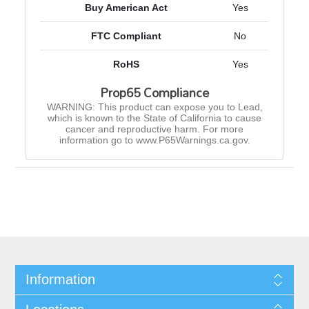
Buy American Act
Yes
FTC Compliant
No
RoHS
Yes
Prop65 Compliance
WARNING: This product can expose you to Lead,
which is known to the State of California to cause
cancer and reproductive harm. For more
information go to www.P65Warnings.ca.gov.
Information