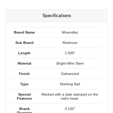
Specifications
Brand Name
Minerallac
Sub Brand
Redmore
Length
2.500"
Material
Bright-Wire Steel
Finish
Galvanized
Type
Marking Nail
Special
Marked with a date stamped on the
Features
nail's head.
Shank
0.192"
Diameter