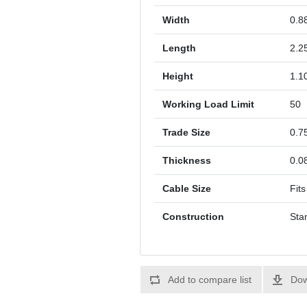
Width
0.8
Length
2.2
Height
1.1
Working Load Limit
50
Trade Size
0.7
Thickness
0.0
Cable Size
Fits
Construction
Sta
Add to compare list
Dow