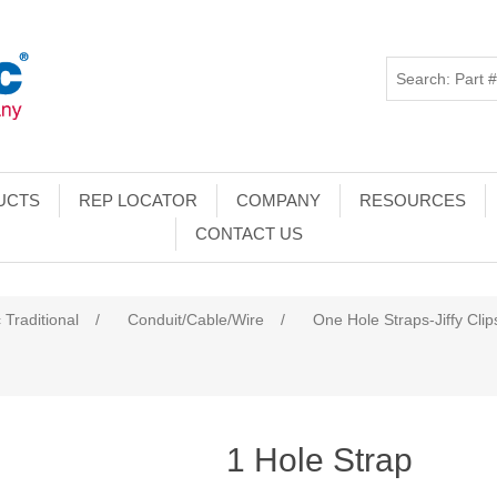
UCTS
REP LOCATOR
COMPANY
RESOURCES
CONTACT US
 Traditional
/
Conduit/Cable/Wire
/
One Hole Straps-Jiffy Clip
1 Hole Strap