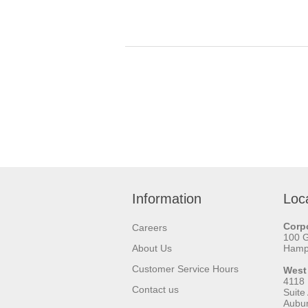
Information
Loc
Corpo
Careers
100 
About Us
Hamps
Customer Service Hours
West
4118
Contact us
Suite
Aubu