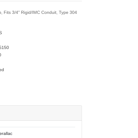
p, Fits 3/4" Rigid/IMC Conduit, Type 304
S
5150
0
ed
erallac