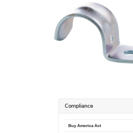
Compliance
Buy America Act