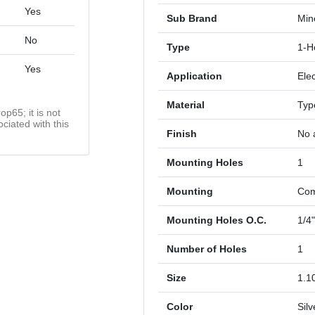
Yes
Sub Brand
Mine
No
Type
1-H
Yes
Application
Elec
Material
Typ
op65; it is not
ciated with this
Finish
No a
Mounting Holes
1
Mounting
Com
Mounting Holes O.C.
1/4
Number of Holes
1
Size
1.10
Color
Silv