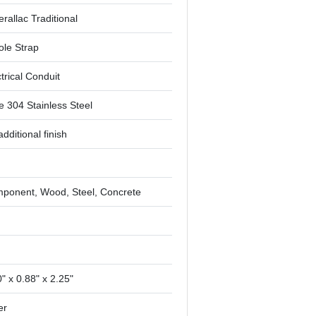
rallac Traditional
ole Strap
trical Conduit
e 304 Stainless Steel
dditional finish
ponent, Wood, Steel, Concrete
"
" x 0.88" x 2.25"
er