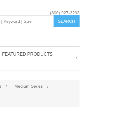
(800) 927-3293
FEATURED PRODUCTS
s
/
Medium Series
/