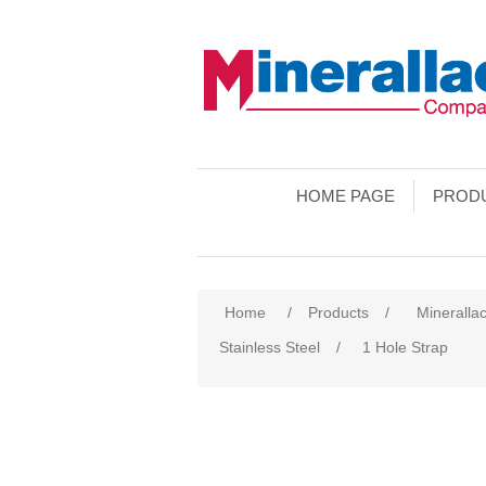
HOME PAGE
PROD
Home
/
Products
/
Minerallac
Stainless Steel
/
1 Hole Strap