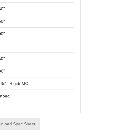
80"
50"
00"
50"
80"
 3/4" Rigid/IMC.
mped
nload Spec Sheet