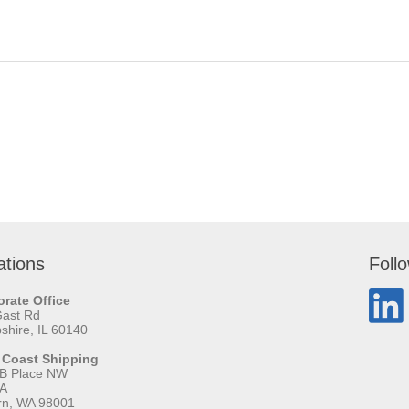
ations
Foll
rate Office
Gast Rd
hire, IL 60140
 Coast Shipping
 B Place NW
 A
rn, WA 98001