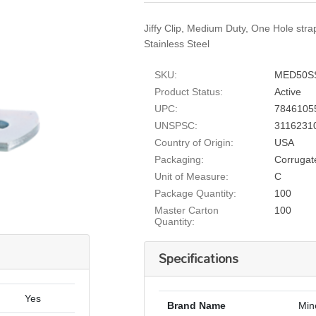
Jiffy Clip, Medium Duty, One Hole stra
Stainless Steel
SKU:
MED50S
Product Status:
Active
UPC:
7846105
UNSPSC:
3116231
Country of Origin:
USA
Packaging:
Corrugat
Unit of Measure:
C
Package Quantity:
100
Master Carton
100
Quantity:
Specifications
Yes
Brand Name
Min