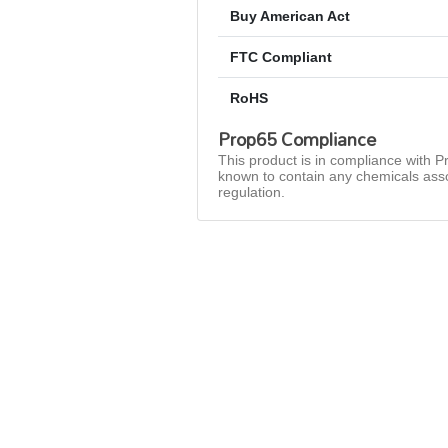
Buy American Act
FTC Compliant
RoHS
Prop65 Compliance
This product is in compliance with Pr
known to contain any chemicals asso
regulation.