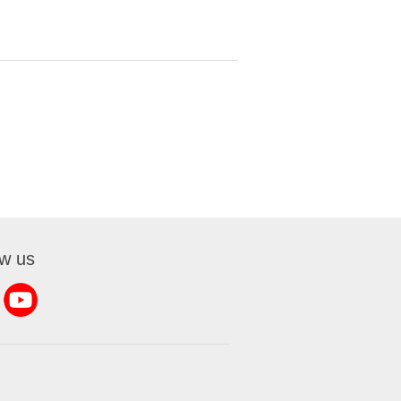
ow us