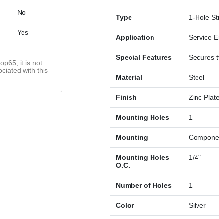
No
Type
1-Hole St
Yes
Application
Service E
Special Features
Secures t
op65; it is not
ciated with this
Material
Steel
Finish
Zinc Plat
Mounting Holes
1
Mounting
Componen
Mounting Holes
1/4"
O.C.
Number of Holes
1
Color
Silver