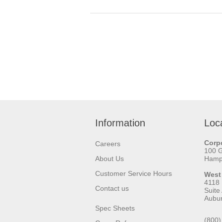
Information
Loc
Corpo
Careers
100 
About Us
Hamps
Customer Service Hours
West
4118
Contact us
Suite
Aubu
Spec Sheets
(800)