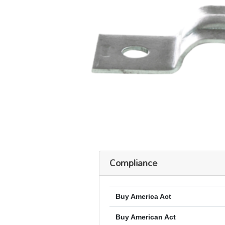
Compliance
Buy America Act
Buy American Act