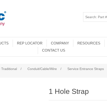
UCTS
REP LOCATOR
COMPANY
RESOURCES
CONTACT US
 Traditional
/
Conduit/Cable/Wire
/
Service Entrance Straps
1 Hole Strap