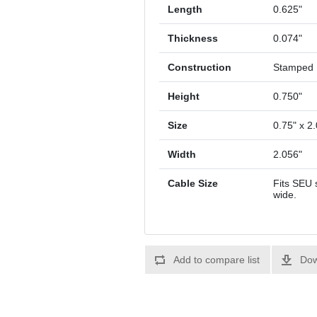
Length
0.625"
Thickness
0.074"
Construction
Stamped
Height
0.750"
Size
0.75" x 2.
Width
2.056"
Cable Size
Fits SEU 
wide.
Add to compare list
Dow