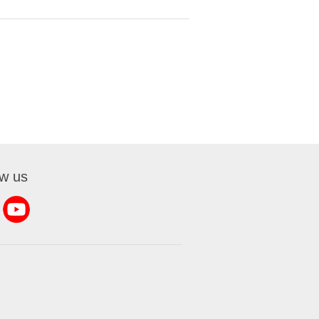
ow us