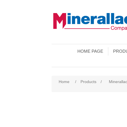
HOME PAGE
PROD
Home
/
Products
/
Minerallac