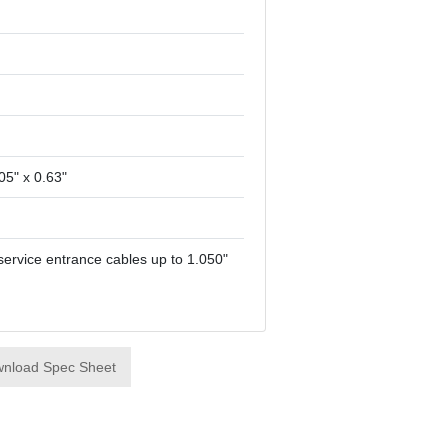
05" x 0.63"
service entrance cables up to 1.050"
nload Spec Sheet