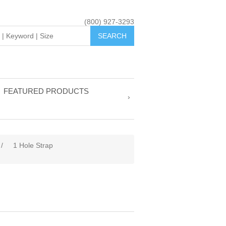
(800) 927-3293
FEATURED PRODUCTS
/
1 Hole Strap