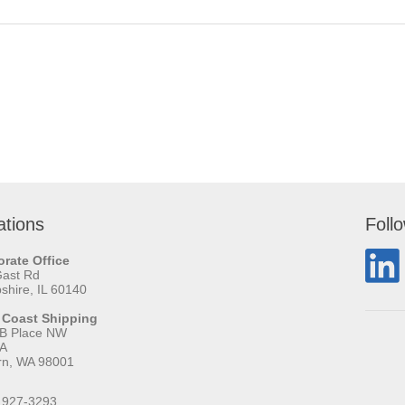
ations
Foll
rate Office
Gast Rd
hire, IL 60140
 Coast Shipping
 B Place NW
 A
rn, WA 98001
 927-3293