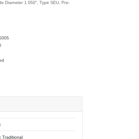
ide Diameter 1.050", Type SEU, Pre-
6005
0
ed
c
 Traditional