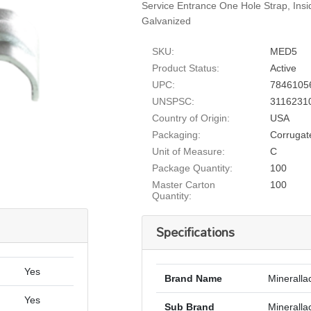
Service Entrance One Hole Strap, Ins
Galvanized
SKU:
MED5
Product Status:
Active
UPC:
7846105
UNSPSC:
3116231
Country of Origin:
USA
Packaging:
Corrugat
Unit of Measure:
C
Package Quantity:
100
Master Carton
100
Quantity:
Specifications
Yes
Brand Name
Mineralla
Yes
Sub Brand
Minerallac