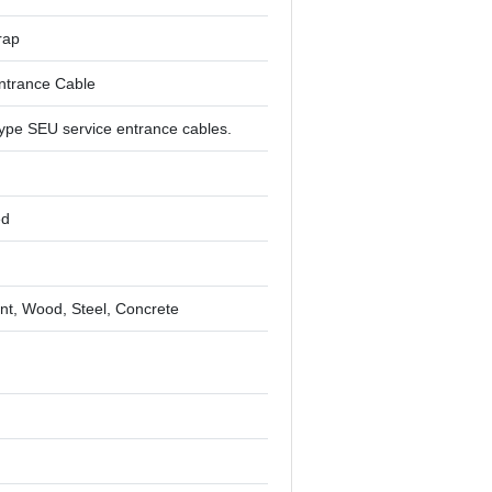
rap
ntrance Cable
ype SEU service entrance cables.
ed
t, Wood, Steel, Concrete