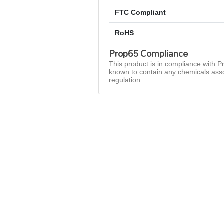
FTC Compliant
RoHS
Prop65 Compliance
This product is in compliance with Pr
known to contain any chemicals asso
regulation.