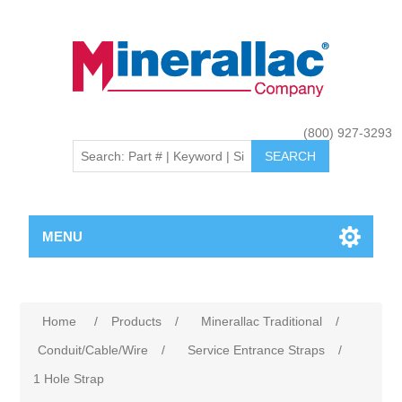
(800) 927-3293
MENU
Home
/
Products
/
Minerallac Traditional
/
Conduit/Cable/Wire
/
Service Entrance Straps
/
1 Hole Strap