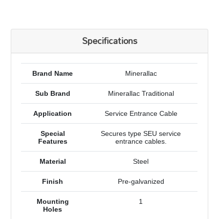
Specifications
Brand Name
Minerallac
Sub Brand
Minerallac Traditional
Application
Service Entrance Cable
Special
Secures type SEU service
Features
entrance cables.
Material
Steel
Finish
Pre-galvanized
Mounting
1
Holes