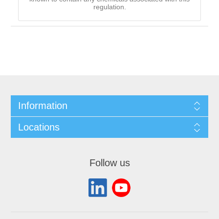
regulation.
Information
Locations
Follow us