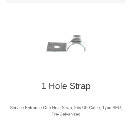
1 Hole Strap
Service Entrance One Hole Strap, Fits UF Cable, Type SEU,
Pre-Galvanized