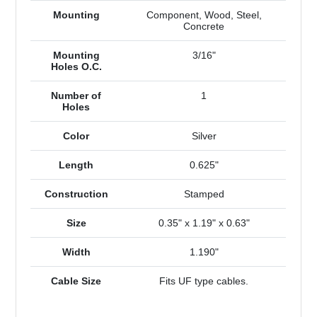
Mounting
Component, Wood, Steel,
Concrete
Mounting
3/16"
Holes O.C.
Number of
1
Holes
Color
Silver
Length
0.625"
Construction
Stamped
Size
0.35" x 1.19" x 0.63"
Width
1.190"
Cable Size
Fits UF type cables.