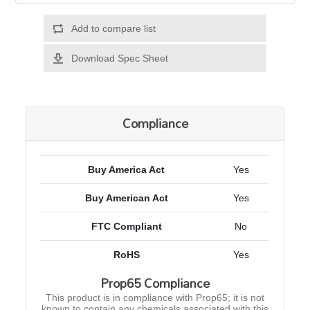
Add to compare list
Download Spec Sheet
Compliance
Buy America Act
Yes
Buy American Act
Yes
FTC Compliant
No
RoHS
Yes
Prop65 Compliance
This product is in compliance with Prop65; it is not
known to contain any chemicals associated with this