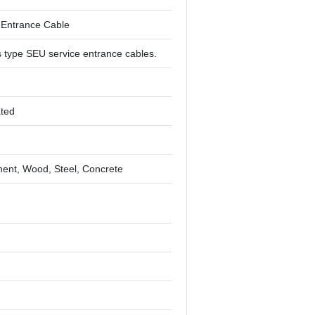
 Entrance Cable
 type SEU service entrance cables.
ated
nt, Wood, Steel, Concrete