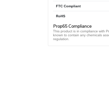
FTC Compliant
RoHS
Prop65 Compliance
This product is in compliance with Pr
known to contain any chemicals asso
regulation.