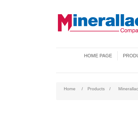
HOME PAGE
PROD
Home
/
Products
/
Minerallac