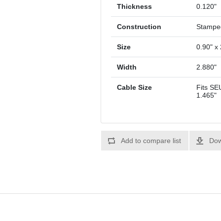
Thickness
0.120"
Construction
Stampe
Size
0.90" x 
Width
2.880"
Cable Size
Fits SE
1.465"
Add to compare list
Dow