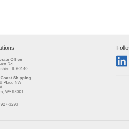
ations
Foll
rate Office
Gast Rd
hire, IL 60140
 Coast Shipping
 B Place NW
 A
rn, WA 98001
 927-3293