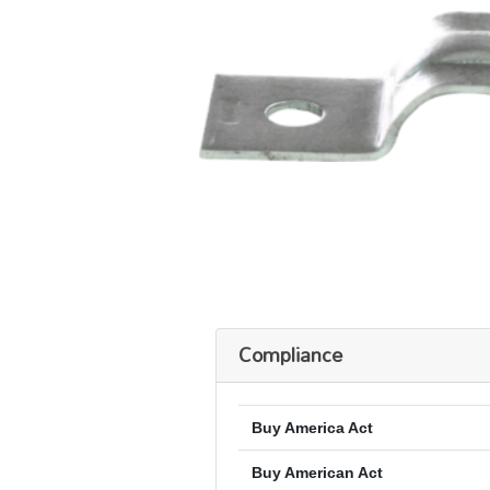
Compliance
Buy America Act
Buy American Act