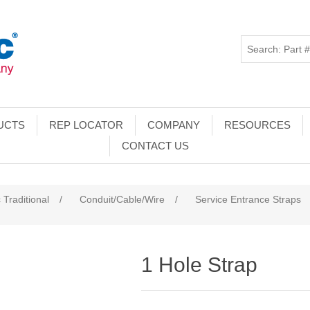
UCTS
REP LOCATOR
COMPANY
RESOURCES
CONTACT US
 Traditional
/
Conduit/Cable/Wire
/
Service Entrance Straps
1 Hole Strap