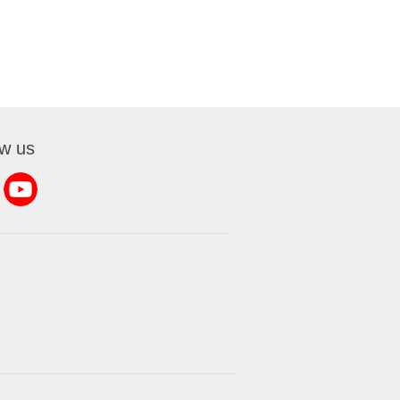
ow us