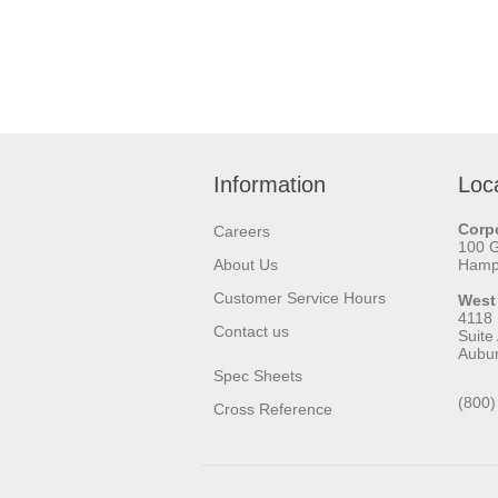
Information
Loc
Corpo
Careers
100 
About Us
Hamps
Customer Service Hours
West
4118
Contact us
Suite
Aubu
Spec Sheets
(800)
Cross Reference