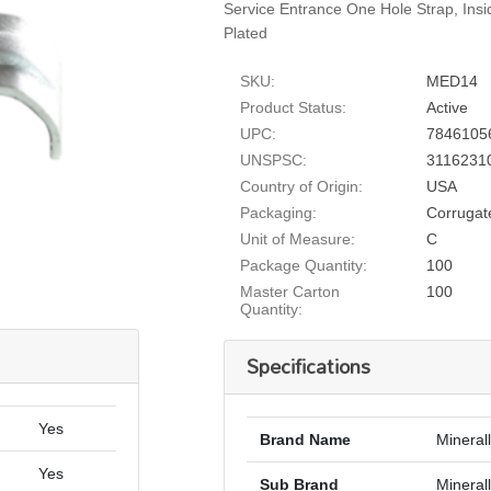
Service Entrance One Hole Strap, Ins
Plated
SKU:
MED14
Product Status:
Active
UPC:
7846105
UNSPSC:
3116231
Country of Origin:
USA
Packaging:
Corrugat
Unit of Measure:
C
Package Quantity:
100
Master Carton
100
Quantity:
Specifications
Yes
Brand Name
Mineral
Yes
Sub Brand
Minerall