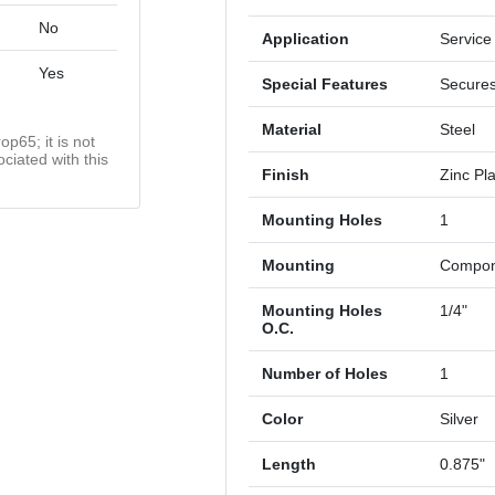
No
Application
Service
Yes
Special Features
Secures
Material
Steel
op65; it is not
ciated with this
Finish
Zinc Pl
Mounting Holes
1
Mounting
Compone
Mounting Holes
1/4"
O.C.
Number of Holes
1
Color
Silver
Length
0.875"