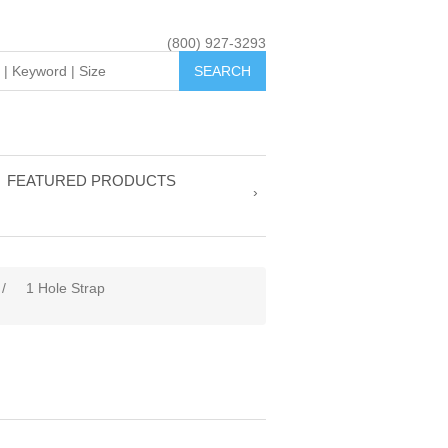
(800) 927-3293
FEATURED PRODUCTS
/
1 Hole Strap