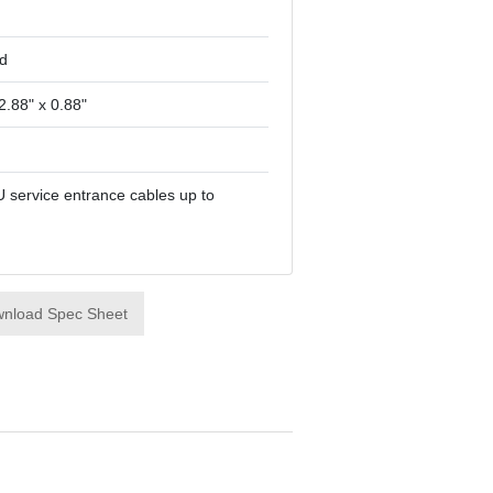
d
2.88" x 0.88"
U service entrance cables up to
nload Spec Sheet