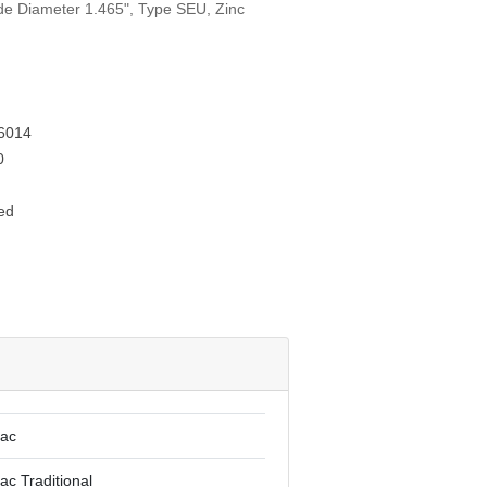
ide Diameter 1.465", Type SEU, Zinc
6014
0
ed
lac
ac Traditional