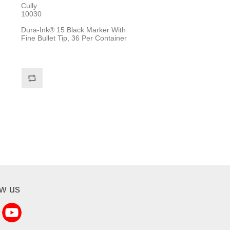
Cully
10030
Dura-Ink® 15 Black Marker With
Fine Bullet Tip, 36 Per Container
ow us