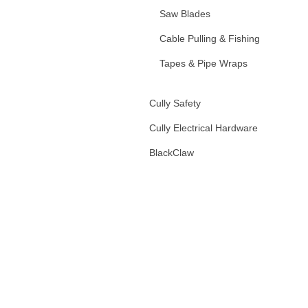
Saw Blades
Cable Pulling & Fishing
Tapes & Pipe Wraps
Fiberglass Handled Tools
Cully Safety
Hand Tools & Accessories
Cully Electrical Hardware
Tool Bags & Accessories
BlackClaw
Wire Markers
Rags, Scrubs, and Towels
Markers and Lumber Crayons
Batteries