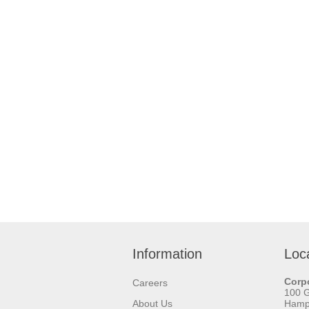
Information
Loc
Corpo
Careers
100 
About Us
Hamps