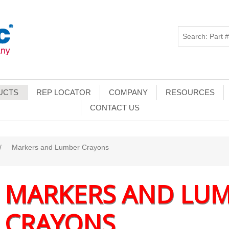
UCTS
REP LOCATOR
COMPANY
RESOURCES
CONTACT US
/
Markers and Lumber Crayons
MARKERS AND LU
CRAYONS