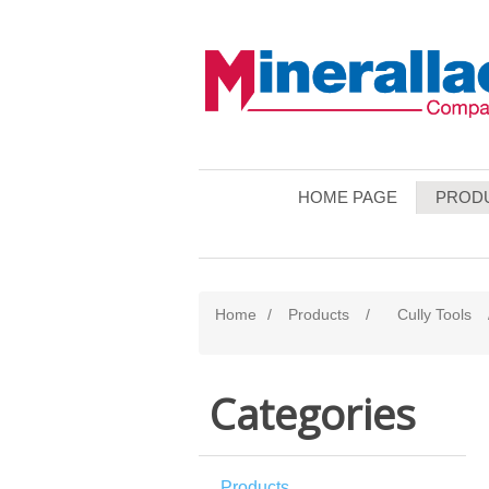
HOME PAGE
PROD
Home
/
Products
/
Cully Tools
Categories
Products