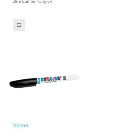
Blue Lumber Crayon
Marker