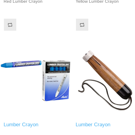
Red Lumber Crayon
Yellow Lumber Crayon
Lumber Crayon
Lumber Crayon