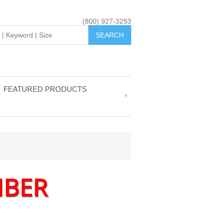
(800) 927-3293
FEATURED PRODUCTS
MBER