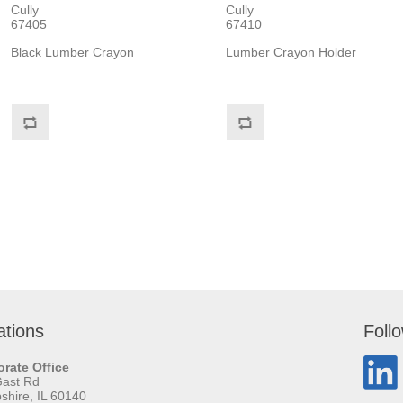
Cully
Cully
67405
67410
Black Lumber Crayon
Lumber Crayon Holder
ations
Foll
rate Office
Gast Rd
hire, IL 60140