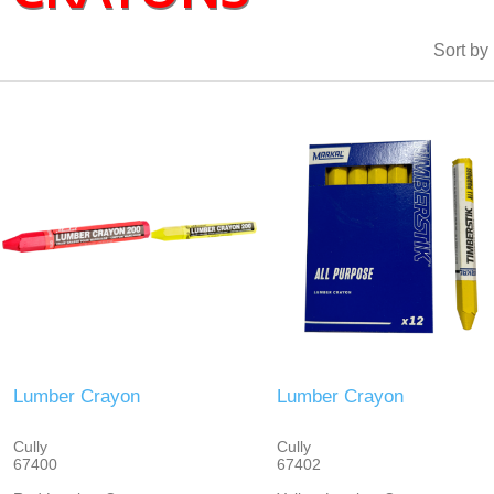
Sort by
Lumber Crayon
Lumber Crayon
Cully
Cully
67400
67402