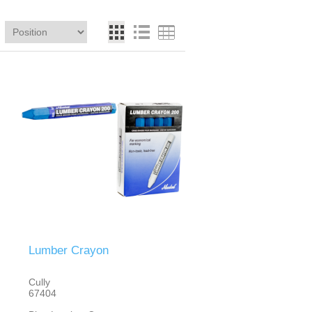
Lumber Crayon
Cully
67404