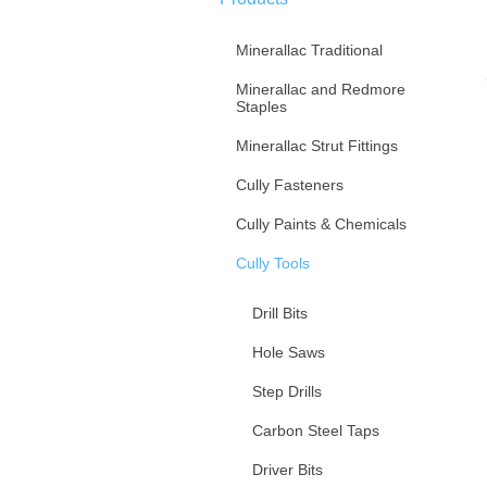
Minerallac Traditional
Minerallac and Redmore
Staples
Minerallac Strut Fittings
Cully Fasteners
Cully Paints & Chemicals
Cully Tools
Drill Bits
Hole Saws
Step Drills
Carbon Steel Taps
Driver Bits