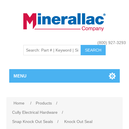
(800) 927-3293
MENU
Home
/
Products
/
Cully Electrical Hardware
/
Snap Knock Out Seals
/
Knock Out Seal