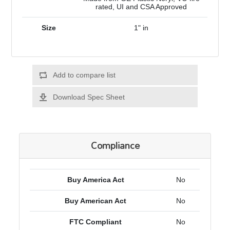
rated, UI and CSA Approved
Size
1" in
Add to compare list
Download Spec Sheet
Compliance
Buy America Act
No
Buy American Act
No
FTC Compliant
No