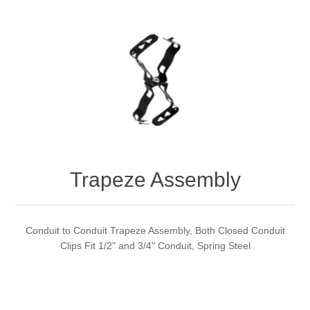
Trapeze Assembly
Conduit to Conduit Trapeze Assembly, Both Closed Conduit
Clips Fit 1/2" and 3/4" Conduit, Spring Steel