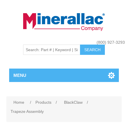
(800) 927-3293
MENU
Home
/
Products
/
BlackClaw
/
Trapeze Assembly