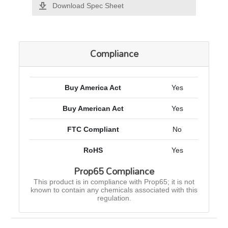
Download Spec Sheet
Compliance
Buy America Act
Yes
Buy American Act
Yes
FTC Compliant
No
RoHS
Yes
Prop65 Compliance
This product is in compliance with Prop65; it is not
known to contain any chemicals associated with this
regulation.