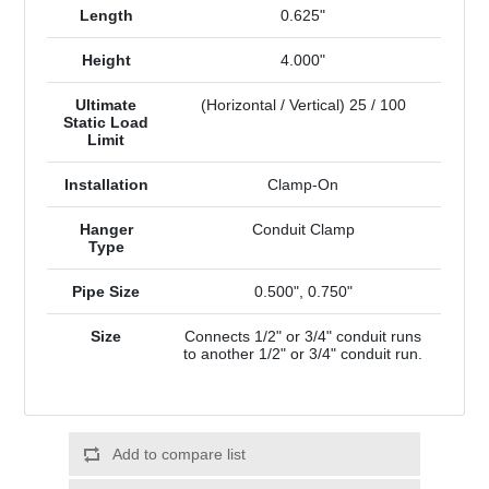
Length
0.625"
Height
4.000"
Ultimate
(Horizontal / Vertical) 25 / 100
Static Load
Limit
Installation
Clamp-On
Hanger
Conduit Clamp
Type
Pipe Size
0.500", 0.750"
Size
Connects 1/2" or 3/4" conduit runs
to another 1/2" or 3/4" conduit run.
Add to compare list