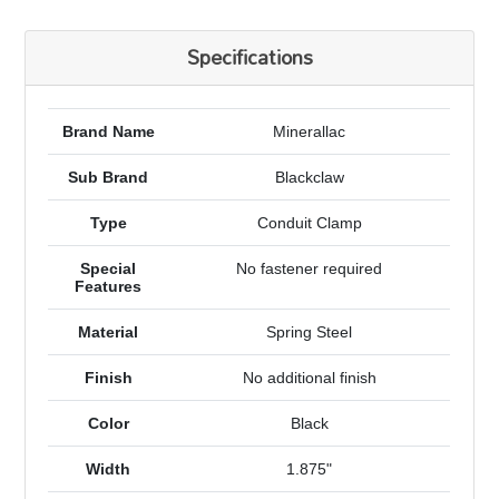
Specifications
Brand Name
Minerallac
Sub Brand
Blackclaw
Type
Conduit Clamp
Special
No fastener required
Features
Material
Spring Steel
Finish
No additional finish
Color
Black
Width
1.875"