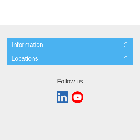
Information
Locations
Follow us